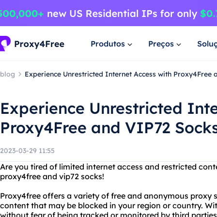
Produtos
Preços
Solu
blog
Experience Unrestricted Internet Access with Proxy4Free
Experience Unrestricted Int
Proxy4Free and VIP72 Sock
2023-03-29 11:55
Are you tired of limited internet access and restricted con
proxy4free and vip72 socks!
Proxy4free offers a variety of free and anonymous proxy 
content that may be blocked in your region or country. W
without fear of being tracked or monitored by third parties. 