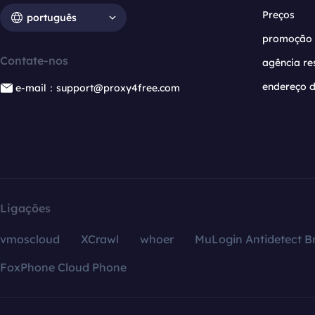
Preços
português
promoção
Contate-nos
agência re
endereço d
e-mail：support@proxy4free.com
Ligações
vmoscloud
XCrawl
whoer
MuLogin Antidetect B
FoxPhone Cloud Phone