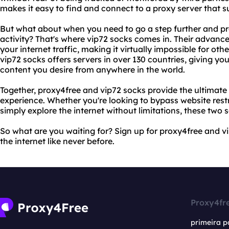
makes it easy to find and connect to a proxy server that s
But what about when you need to go a step further and pro
activity? That's where vip72 socks comes in. Their advanc
your internet traffic, making it virtually impossible for othe
vip72 socks offers servers in over 130 countries, giving y
content you desire from anywhere in the world.
Together, proxy4free and vip72 socks provide the ultimate
experience. Whether you're looking to bypass website restri
simply explore the internet without limitations, these two
So what are you waiting for? Sign up for proxy4free and 
the internet like never before.
Proxy4fr
primeira p