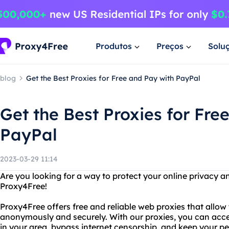
Produtos
Preços
Solu
blog
Get the Best Proxies for Free and Pay with PayPal
Get the Best Proxies for Fre
PayPal
2023-03-29 11:14
Are you looking for a way to protect your online privacy a
Proxy4Free!
Proxy4Free offers free and reliable web proxies that allow
anonymously and securely. With our proxies, you can acce
in your area, bypass internet censorship, and keep your pe