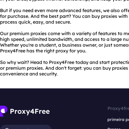
But if you need even more advanced features, we also off
for purchase. And the best part? You can buy proxies wit
process quick, easy, and secure.
Our premium proxies come with a variety of features to me
high speed, unlimited bandwidth, and access to a large nu
Whether you're a student, a business owner, or just someo
Proxy4Free has the right proxy for you.
So why wait? Head to Proxy4Free today and start protectin
or premium proxies. And don't forget: you can buy proxies
convenience and security.
Proxy4fr
primeira p