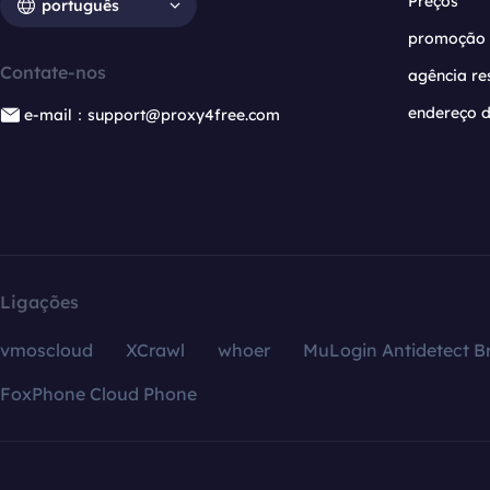
Preços
português
promoção
Contate-nos
agência re
endereço d
e-mail：support@proxy4free.com
Ligações
vmoscloud
XCrawl
whoer
MuLogin Antidetect B
FoxPhone Cloud Phone