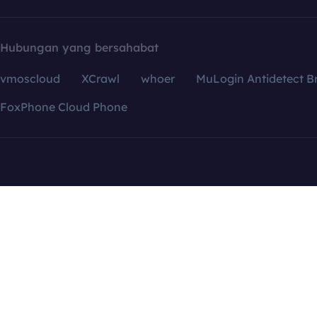
Hubungan yang bersahabat
vmoscloud
XCrawl
whoer
MuLogin Antidetect B
FoxPhone Cloud Phone