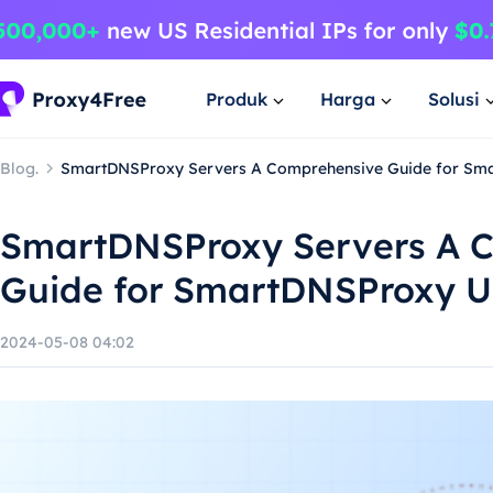
Produk
Harga
Solusi
Blog.
SmartDNSProxy Servers A Comprehensive Guide for Sm
SmartDNSProxy Servers A 
Guide for SmartDNSProxy U
2024-05-08 04:02