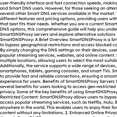
user-friendly interface and fast connection speeds, maki
and Smart DNS users. However, for those seeking an alter
several other Smart DNS services available in the market.
different features and pricing options, providing users with
that best fits their needs. Whether you are a current Sma
DNS options, this comprehensive guide will help you under
SmartDNSProxy servers and explore alternative solutions
SmartDNSProxy: A Brief Overview SmartDNSProxy is a Sma
to bypass geographical restrictions and access blocked c
By simply changing the DNS settings on their devices, use
popular streaming services,
website
s, and online content
multiple locations, allowing users to select the most suitab
Additionally, the service supports a wide range of devices
smartphones, tablets, gaming consoles, and smart TVs. 
to provide fast and reliable connections, ensuring a smo
experience for users. Benefits of SmartDNSProxy Servers
several benefits for users looking to access geo-restricte
privacy. Some of the key benefits of using SmartDNSProxy 
Restricted Content: SmartDNSProxy allows users to bypass
access popular streaming services, such as Netflix, Hulu, 
anywhere in the world. This enables users to enjoy their f
content without any limitations. 2. Enhanced Online Privacy