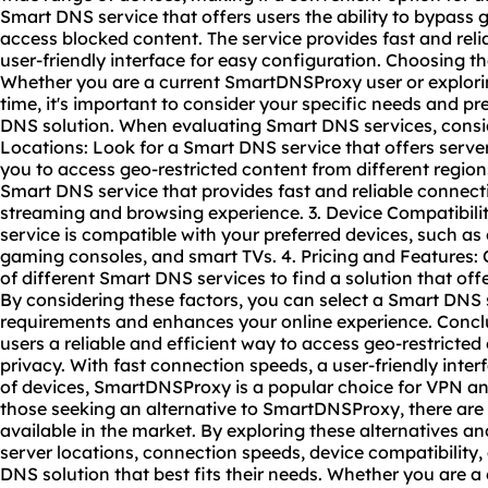
Smart DNS service that offers users the ability to bypass 
access blocked content. The service provides fast and reli
user-friendly interface for easy configuration. Choosing 
Whether you are a current SmartDNSProxy user or explorin
time, it's important to consider your specific needs and 
DNS solution. When evaluating Smart DNS services, conside
Locations: Look for a Smart DNS service that offers server
you to access geo-restricted content from different regio
Smart DNS service that provides fast and reliable connec
streaming and browsing experience. 3. Device Compatibili
service is compatible with your preferred devices, such a
gaming consoles, and smart TVs. 4. Pricing and Features:
of different Smart DNS services to find a solution that off
By considering these factors, you can select a Smart DNS 
requirements and enhances your online experience. Conc
users a reliable and efficient way to access geo-restricte
privacy. With fast connection speeds, a user-friendly inter
of devices, SmartDNSProxy is a popular choice for VPN a
those seeking an alternative to SmartDNSProxy, there are
available in the market. By exploring these alternatives a
server locations, connection speeds, device compatibility,
DNS solution that best fits their needs. Whether you are 