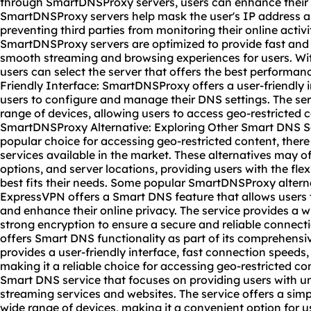
through SmartDNSProxy servers, users can enhance their o
SmartDNSProxy servers help mask the user's IP address and
preventing third parties from monitoring their online activ
SmartDNSProxy servers are optimized to provide fast and 
smooth streaming and browsing experiences for users. With
users can select the server that offers the best performance
Friendly Interface: SmartDNSProxy offers a user-friendly i
users to configure and manage their DNS settings. The ser
range of devices, allowing users to access geo-restricted c
SmartDNSProxy Alternative: Exploring Other Smart DNS S
popular choice for accessing geo-restricted content, ther
services available in the market. These alternatives may off
options, and server locations, providing users with the flex
best fits their needs. Some popular SmartDNSProxy alterna
ExpressVPN offers a Smart DNS feature that allows users 
and enhance their online privacy. The service provides a w
strong encryption to ensure a secure and reliable connec
offers Smart DNS functionality as part of its comprehensi
provides a user-friendly interface, fast connection speeds,
making it a reliable choice for accessing geo-restricted con
Smart DNS service that focuses on providing users with un
streaming services and websites. The service offers a sim
wide range of devices, making it a convenient option for 