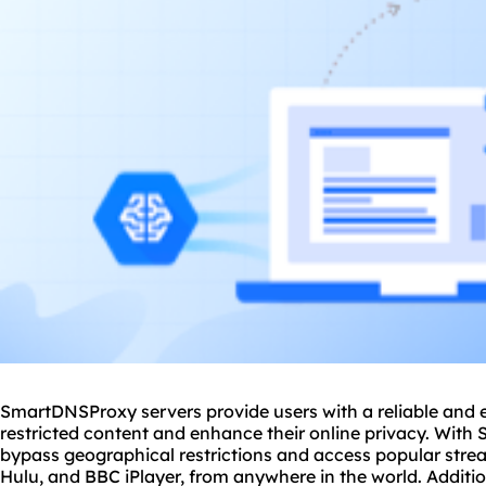
SmartDNSProxy servers provide users with a reliable and e
restricted content and enhance their online privacy. With
bypass geographical restrictions and access popular strea
Hulu, and BBC iPlayer, from anywhere in the world. Additi