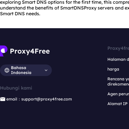
exploring Smart DNS options for the first time, this compr
understand the benefits of SmartDNSProxy servers and exp
Smart DNS needs.
Proxy4fr
Halaman 
Bahasa
harga
Indonesia
Rencana y
direkomen
Hubungi kami
Agen per
email：support@proxy4free.com
Alamat IP