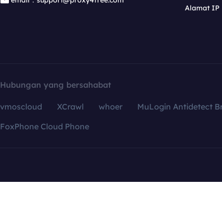
email：support@proxy4free.com
Alamat IP
Hubungan yang bersahabat
vmoscloud
XCrawl
whoer
MuLogin Antidetect B
FoxPhone Cloud Phone