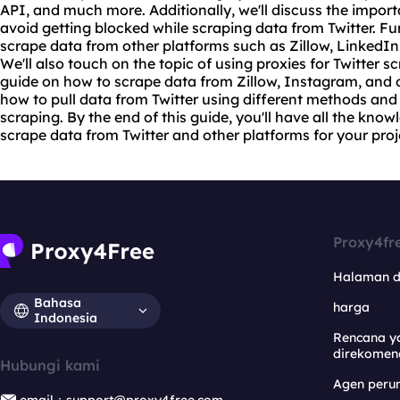
API, and much more. Additionally, we'll discuss the import
avoid getting blocked while scraping data from Twitter. Fu
scrape data from other platforms such as Zillow, LinkedIn
We'll also touch on the topic of using
proxie
s for Twitter 
guide on how to scrape data from Zillow, Instagram, and ot
how to pull data from Twitter using different methods and 
scraping. By the end of this guide, you'll have all the kno
scrape data from Twitter and other platforms for your pro
Proxy4fr
Halaman 
Bahasa
harga
Indonesia
Rencana y
direkomen
Hubungi kami
Agen per