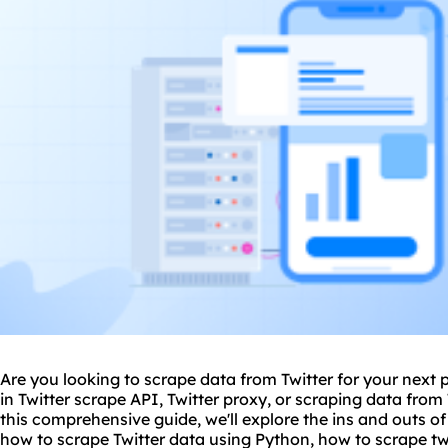
Are you looking to scrape data from Twitter for your next 
in Twitter scrape API, Twitter proxy, or scraping data from
this comprehensive guide, we'll explore the ins and outs of
how to scrape Twitter data using
Python
, how to scrape t