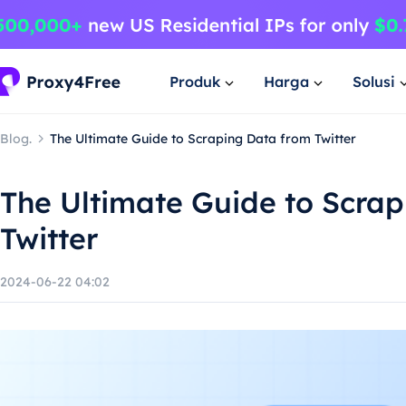
Produk
Harga
Solusi
Blog.
The Ultimate Guide to Scraping Data from Twitter
The Ultimate Guide to Scra
Twitter
2024-06-22 04:02