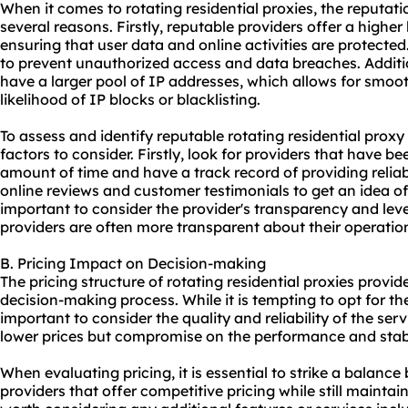
When it comes to rotating residential proxies, the reputatio
several reasons. Firstly, reputable providers offer a higher 
ensuring that user data and online activities are protected
to prevent unauthorized access and data breaches. Additio
have a larger pool of IP addresses, which allows for smoo
likelihood of IP blocks or blacklisting.
To assess and identify reputable rotating
residential proxy
factors to consider. Firstly, look for providers that have be
amount of time and have a track record of providing reliab
online reviews and customer testimonials to get an idea of t
important to consider the provider's transparency and le
providers are often more transparent about their operation
B. Pricing Impact on Decision-making
The pricing structure of rotating residential proxies provid
decision-making process. While it is tempting to opt for the
important to consider the quality and reliability of the se
lower prices but compromise on the performance and stabili
When evaluating pricing, it is essential to strike a balanc
providers that offer competitive pricing while still maintaini