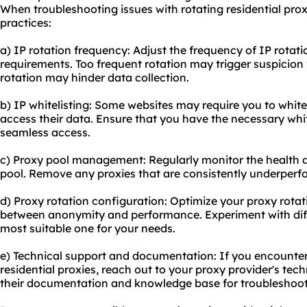
When troubleshooting issues with rotating residential prox
practices:
a) IP rotation frequency: Adjust the frequency of IP rotat
requirements. Too frequent rotation may trigger suspicion 
rotation may hinder data collection.
b) IP whitelisting: Some websites may require you to whitel
access their data. Ensure that you have the necessary whi
seamless access.
c) Proxy pool management: Regularly monitor the health 
pool. Remove any proxies that are consistently underperfo
d) Proxy rotation configuration: Optimize your proxy rota
between anonymity and performance. Experiment with diffe
most suitable one for your needs.
e) Technical support and documentation: If you encounter
residential proxies, reach out to your proxy provider's tech
their documentation and knowledge base for troubleshooti