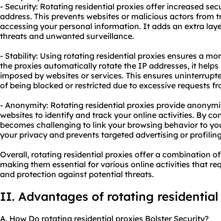
- Security: Rotating residential proxies offer increased sec
address. This prevents websites or malicious actors from tr
accessing your personal information. It adds an extra laye
threats and unwanted surveillance.
- Stability: Using rotating residential proxies ensures a m
the proxies automatically rotate the IP addresses, it helps 
imposed by websites or services. This ensures uninterrup
of being blocked or restricted due to excessive requests fr
- Anonymity: Rotating residential proxies provide anonymity
websites to identify and track your online activities. By co
becomes challenging to link your browsing behavior to your 
your privacy and prevents targeted advertising or profiling
Overall, rotating residential proxies offer a combination of
making them essential for various online activities that re
and protection against potential threats.
II. Advantages of rotating residential
A. How Do rotating residential proxies Bolster Security?