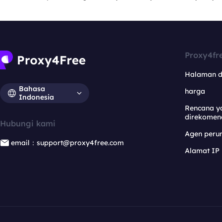
Proxy4fr
Halaman 
Bahasa
harga
Indonesia
Rencana y
direkomen
Hubungi kami
Agen per
email：support@proxy4free.com
Alamat IP