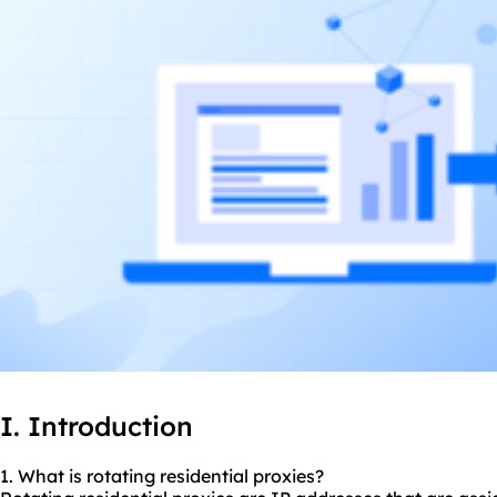
I. Introduction
1. What is rotating residential
proxies
?