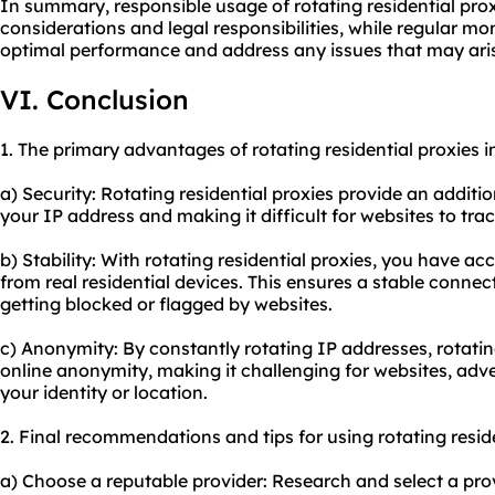
In summary, responsible usage of rotating residential prox
considerations and legal responsibilities, while regular 
optimal performance and address any issues that may ari
VI. Conclusion
1. The primary advantages of rotating residential proxies i
a) Security: Rotating residential proxies provide an additi
your IP address and making it difficult for websites to track
b) Stability: With rotating residential proxies, you have ac
from real residential devices. This ensures a stable conne
getting blocked or flagged by websites.
c) Anonymity: By constantly rotating IP addresses, rotati
online anonymity, making it challenging for websites, adver
your identity or location.
2. Final recommendations and tips for using rotating reside
a) Choose a reputable provider: Research and select a pro