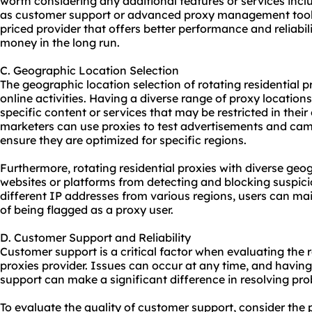
worth considering any additional features or services incl
as customer support or advanced proxy management tools. 
priced provider that offers better performance and reliabil
money in the long run.
C. Geographic Location Selection
The geographic location selection of rotating residential pr
online activities. Having a diverse range of proxy location
specific content or services that may be restricted in thei
marketers can use proxies to test advertisements and cam
ensure they are optimized for specific regions.
Furthermore, rotating residential proxies with diverse geo
websites or platforms from detecting and blocking suspicio
different IP addresses from various regions, users can ma
of being flagged as a proxy user.
D. Customer Support and Reliability
Customer support is a critical factor when evaluating the rel
proxies provider. Issues can occur at any time, and havin
support can make a significant difference in resolving prob
To evaluate the quality of customer support, consider the 