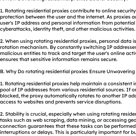
1. Rotating residential proxies contribute to online securit
protection between the user and the internet. As proxies ac
user's IP address and personal information from potential t
cyberattacks, identity theft, and other malicious activities.
2. When using rotating residential proxies, personal data i
rotation mechanism. By constantly switching IP addresses
malicious entities to track and target the user's online act
ensures that sensitive information remains secure.
B. Why Do rotating residential proxies Ensure Unwavering 
1. Rotating residential proxies help maintain a consistent 
pool of IP addresses from various residential sources. If
blocked, the proxy automatically rotates to another IP ad
access to websites and prevents service disruptions.
2. Stability is crucial, especially when using rotating reside
tasks such as web scraping, data mining, or accessing geo-
connection guarantees that these tasks can be performed e
interruptions or delays. This is particularly important for 