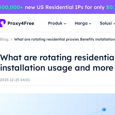
Produk
Harga
Solusi
Blog.
What are rotating residential proxies Benefits installati
What are rotating residentia
installation usage and more
2023-12-25 04:01