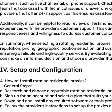
channels, such as live chat, email, or phone support. Chec
team that can assist with technical issues or answer any 
providers that offer 24/7 support, as this ensures assista
Additionally, it can be helpful to read reviews or testimoni
experiences with the provider's customer support. This can 
responsiveness and willingness to address customer conc
In summary, when selecting a rotating residential proxies 
reputation, pricing, geographic location selection, and cus
ensuring a reliable and high-quality service. By evaluatin
can make an informed decision and choose a provider that 
IV. Setup and Configuration
A. How to Install rotating residential proxies?
1. General Steps:
a. Research and choose a reputable rotating residential pr
b. Sign up for an account and select a plan that suits your
c. Download and install any required software or tools pro
d. Follow the provider's instructions to set up the proxies 