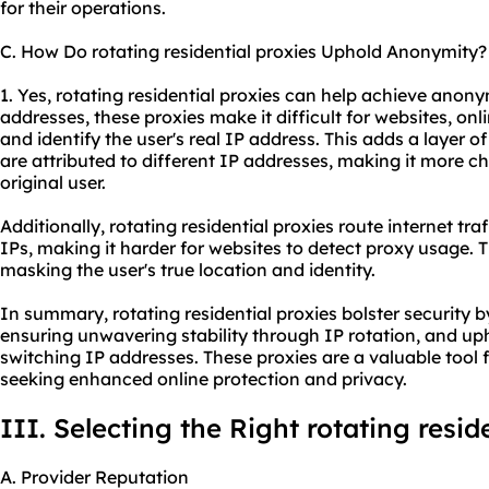
for their operations.
C. How Do rotating residential proxies Uphold Anonymity?
1. Yes, rotating residential proxies can help achieve anony
addresses, these proxies make it difficult for websites, onli
and identify the user's real IP address. This adds a layer of
are attributed to different IP addresses, making it more ch
original user.
Additionally, rotating residential proxies route internet tra
IPs, making it harder for websites to detect proxy usage.
masking the user's true location and identity.
In summary, rotating residential proxies bolster security b
ensuring unwavering stability through IP rotation, and u
switching IP addresses. These proxies are a valuable tool 
seeking enhanced online protection and privacy.
III. Selecting the Right rotating resid
A. Provider Reputation