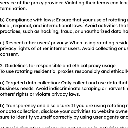
service of the proxy provider. Violating their terms can le
termination.
b) Compliance with laws: Ensure that your use of rotating 
local, regional, and international laws. Avoid activities tha
practices, such as hacking, fraud, or unauthorized data ha
c) Respect other users' privacy: When using rotating reside
privacy rights of other internet users. Avoid collecting or
consent.
2. Guidelines for responsible and ethical proxy usage:
To use rotating residential proxies responsibly and ethicall
a) Targeted data collection: Only collect and use data that 
business needs. Avoid indiscriminate scraping or harvesti
others' rights or violate privacy laws.
b) Transparency and disclosure: If you are using rotating 
or data collection, disclose your activities to website owne
sure to identify yourself correctly by using user agents an