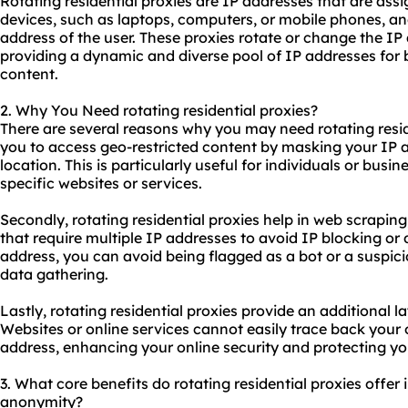
Rotating
residential proxies
are IP addresses that are assig
devices, such as laptops, computers, or mobile phones, an
address of the user. These proxies rotate or change the IP 
providing a dynamic and diverse pool of IP addresses for 
content.
2. Why You Need rotating residential proxies?
There are several reasons why you may need rotating residen
you to access geo-restricted content by masking your IP a
location. This is particularly useful for individuals or busi
specific
websites
or services.
Secondly, rotating residential proxies help in web scrapin
that require multiple IP addresses to avoid IP blocking or 
address, you can avoid being flagged as a bot or a suspici
data gathering.
Lastly, rotating residential proxies provide an additional 
Websites or online services cannot easily trace back your o
address, enhancing your online security and protecting yo
3. What core benefits do rotating residential proxies offer i
anonymity?