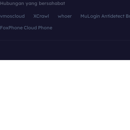
Hubungan yang bersahabat
vmoscloud
XCrawl
whoer
MuLogin Antidetect B
FoxPhone Cloud Phone