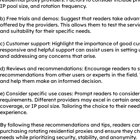
IP pool size, and rotation frequency.
b) Free trials and demos: Suggest that readers take advant
offered by the providers. This allows them to test the ser
and suitability for their specific needs.
c) Customer support: Highlight the importance of good cu
responsive and helpful support can assist users in setting 
and addressing any concerns that arise.
d) Reviews and recommendations: Encourage readers to s
recommendations from other users or experts in the field. 
and help them make an informed decision.
e) Consider specific use cases: Prompt readers to consider
requirements. Different providers may excel in certain are
coverage, or IP pool size. Tailoring the choice to their need
experience.
By following these recommendations and tips, readers c
purchasing rotating residential proxies and ensure they ch
needs while prioritizing security, stability, and anonymity.