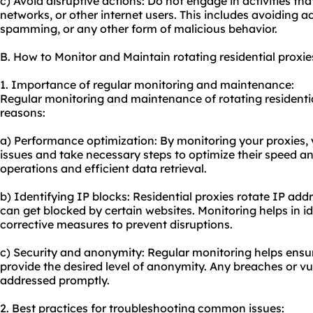
c) Avoid disruptive actions: Do not engage in activities th
networks, or other internet users. This includes avoiding a
spamming, or any other form of malicious behavior.
B. How to Monitor and Maintain rotating residential proxie
1. Importance of regular monitoring and maintenance:
Regular monitoring and maintenance of rotating residential
reasons:
a) Performance optimization: By monitoring your proxies,
issues and take necessary steps to optimize their speed and
operations and efficient data retrieval.
b) Identifying IP blocks: Residential proxies rotate IP ad
can get blocked by certain websites. Monitoring helps in i
corrective measures to prevent disruptions.
c) Security and anonymity: Regular monitoring helps ensur
provide the desired level of anonymity. Any breaches or vu
addressed promptly.
2. Best practices for troubleshooting common issues: