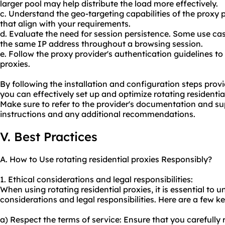
larger pool may help distribute the load more effectively.
c. Understand the geo-targeting capabilities of the proxy 
that align with your requirements.
d. Evaluate the need for session persistence. Some use c
the same IP address throughout a browsing session.
e. Follow the proxy provider's authentication guidelines t
proxies.
By following the installation and configuration steps prov
you can effectively set up and optimize rotating residential
Make sure to refer to the provider's documentation and su
instructions and any additional recommendations.
V. Best Practices
A. How to Use rotating residential proxies Responsibly?
1. Ethical considerations and legal responsibilities:
When using rotating residential proxies, it is essential to
considerations and legal responsibilities. Here are a few ke
a) Respect the terms of service: Ensure that you carefully