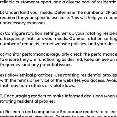
reliable customer support, and a diverse pool of residentia
b) Understand your needs: Determine the number of IP ad
required for your specific use case. This will help you cho
unnecessary expenses.
c) Configure rotation settings: Set up your rotating residen
a frequency that suits your needs. Optimal rotation setting
number of requests, target website policies, and your desi
d) Monitor performance: Regularly check the performance o
to ensure they are functioning as desired. Keep an eye on
frequency, and any potential issues.
e) Follow ethical practices: Use rotating residential proxi
with the terms of service of the websites you access. Avoid 
that may harm others or violate laws.
3. Encouraging readers to make informed decisions when 
rotating residential proxies:
a) Research and comparison: Encourage readers to resear
residential proxy providers. Factors to consider include pr