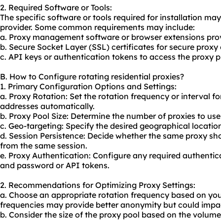
2. Required Software or Tools:
The specific software or tools required for installation m
provider. Some common requirements may include:
a. Proxy management software or browser extensions prov
b. Secure Socket Layer (SSL) certificates for secure proxy
c. API keys or authentication tokens to access the proxy pr
B. How to Configure rotating residential proxies?
1. Primary Configuration Options and Settings:
a. Proxy Rotation: Set the rotation frequency or interval f
addresses automatically.
b. Proxy Pool Size: Determine the number of proxies to use
c. Geo-targeting: Specify the desired geographical locatio
d. Session Persistence: Decide whether the same proxy sho
from the same session.
e. Proxy Authentication: Configure any required authenti
and password or API tokens.
2. Recommendations for Optimizing Proxy Settings:
a. Choose an appropriate rotation frequency based on you
frequencies may provide better anonymity but could impac
b. Consider the size of the proxy pool based on the volume