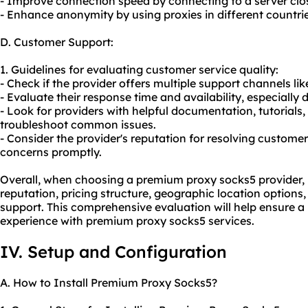
- Improve connection speed by connecting to a server close
- Enhance anonymity by using proxies in different countries
D. Customer Support:
1. Guidelines for evaluating customer service quality:
- Check if the provider offers multiple support channels lik
- Evaluate their response time and availability, especially d
- Look for providers with helpful documentation, tutorial
troubleshoot common issues.
- Consider the provider's reputation for resolving custom
concerns promptly.
Overall, when choosing a premium proxy socks5 provider, it 
reputation, pricing structure, geographic location options,
support. This comprehensive evaluation will help ensure a 
experience with premium proxy socks5 services.
IV. Setup and Configuration
A. How to Install Premium Proxy Socks5?