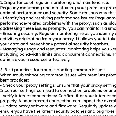
1. Importance of regular monitoring and maintenance:
Regularly monitoring and maintaining your premium proxy 
optimal performance and security. Some reasons why this i
- Identifying and resolving performance issues: Regular mo
performance-related problems with the proxy, such as sl
addressing these issues promptly, you can maintain a sm
- Ensuring security: Regular monitoring helps you identify
activities originating from your proxy. It allows you to ta
your data and prevent any potential security breaches.
- Managing usage and resources: Monitoring helps you kee
including bandwidth limits and concurrent connections. T
optimize your resources effectively.
2. Best practices for troubleshooting common issues:
When troubleshooting common issues with premium proxy 
best practices:
- Check your proxy settings: Ensure that your proxy setting
Incorrect settings can lead to connection problems or un
- Verify internet connectivity: Confirm that your internet 
properly. A poor internet connection can impact the overa
- Update proxy software and firmware: Regularly update y
ensure you have the latest security patches and bug fixes.