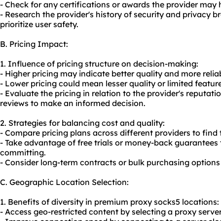
- Check for any certifications or awards the provider may h
- Research the provider's history of security and privacy br
prioritize user safety.
B. Pricing Impact:
1. Influence of pricing structure on decision-making:
- Higher pricing may indicate better quality and more relia
- Lower pricing could mean lesser quality or limited featur
- Evaluate the pricing in relation to the provider's reputat
reviews to make an informed decision.
2. Strategies for balancing cost and quality:
- Compare pricing plans across different providers to find
- Take advantage of free trials or money-back guarantees t
committing.
- Consider long-term contracts or bulk purchasing options 
C. Geographic Location Selection:
1. Benefits of diversity in premium proxy socks5 locations:
- Access geo-restricted content by selecting a proxy server