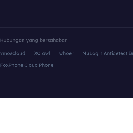
Hubungan yang bersahabat
vmoscloud
XCrawl
whoer
MuLogin Antidetect B
FoxPhone Cloud Phone