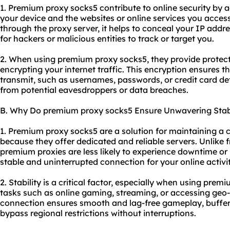
1. Premium proxy socks5 contribute to online security by 
your device and the websites or online services you access.
through the proxy server, it helps to conceal your IP addr
for hackers or malicious entities to track or target you.
2. When using premium proxy socks5, they provide protect
encrypting your internet traffic. This encryption ensures t
transmit, such as usernames, passwords, or credit card de
from potential eavesdroppers or data breaches.
B. Why Do premium proxy socks5 Ensure Unwavering Stabi
1. Premium proxy socks5 are a solution for maintaining a 
because they offer dedicated and reliable servers. Unlike 
premium proxies are less likely to experience downtime or
stable and uninterrupted connection for your online activit
2. Stability is a critical factor, especially when using prem
tasks such as online gaming, streaming, or accessing geo-r
connection ensures smooth and lag-free gameplay, buffer-f
bypass regional restrictions without interruptions.