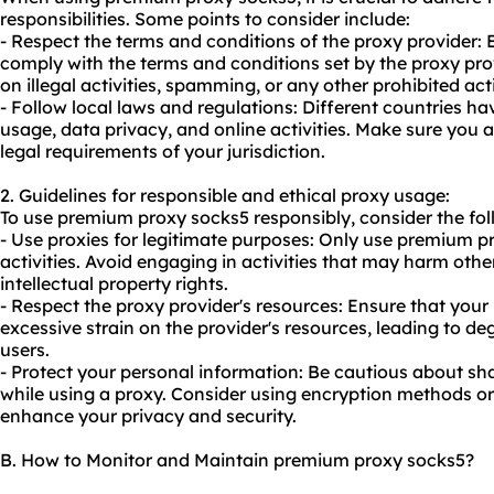
responsibilities. Some points to consider include:
- Respect the terms and conditions of the proxy provider:
comply with the terms and conditions set by the proxy prov
on illegal activities, spamming, or any other prohibited act
- Follow local laws and regulations: Different countries ha
usage, data privacy, and online activities. Make sure you
legal requirements of your jurisdiction.
2. Guidelines for responsible and ethical proxy usage:
To use premium proxy socks5 responsibly, consider the fol
- Use proxies for legitimate purposes: Only use premium pr
activities. Avoid engaging in activities that may harm other
intellectual property rights.
- Respect the proxy provider's resources: Ensure that you
excessive strain on the provider's resources, leading to d
users.
- Protect your personal information: Be cautious about sh
while using a proxy. Consider using encryption methods o
enhance your privacy and security.
B. How to Monitor and Maintain premium proxy socks5?