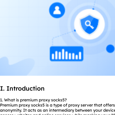
I. Introduction
1. What is premium proxy
socks5
?
Premium proxy socks5 is a type of proxy server that offers
anonymity. It acts as an intermediary between your device