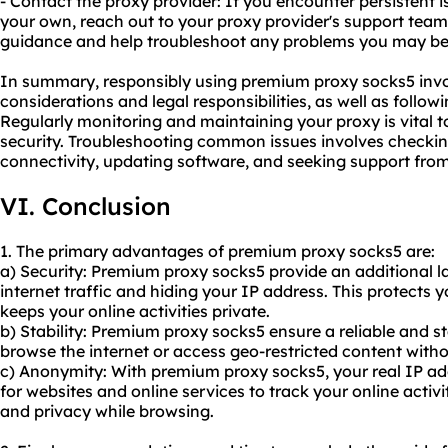
- Contact the proxy provider: If you encounter persistent 
your own, reach out to your proxy provider's support team
guidance and help troubleshoot any problems you may be
In summary, responsibly using premium proxy socks5 invol
considerations and legal responsibilities, as well as follow
Regularly monitoring and maintaining your proxy is vital
security. Troubleshooting common issues involves checking 
connectivity, updating software, and seeking support fro
VI. Conclusion
1. The primary advantages of premium proxy socks5 are:
a) Security: Premium proxy socks5 provide an additional la
internet traffic and hiding your IP address. This protects 
keeps your online activities private.
b) Stability: Premium proxy socks5 ensure a reliable and s
browse the internet or access geo-restricted content witho
c) Anonymity: With premium proxy socks5, your real IP add
for websites and online services to track your online acti
and privacy while browsing.