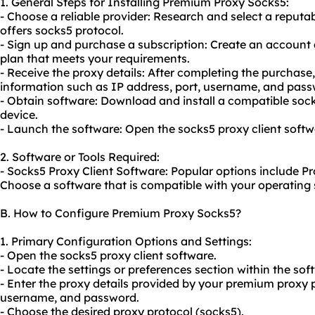
1. General Steps for Installing Premium Proxy Socks5:
- Choose a reliable provider: Research and select a reput
offers socks5 protocol.
- Sign up and purchase a subscription: Create an account 
plan that meets your requirements.
- Receive the proxy details: After completing the purchase,
information such as IP address, port, username, and pass
- Obtain software: Download and install a compatible
soc
device.
- Launch the software: Open the socks5 proxy client softw
2. Software or Tools Required:
- Socks5 Proxy Client Software: Popular options include P
Choose a software that is compatible with your operating
B. How to Configure Premium Proxy Socks5?
1. Primary Configuration Options and Settings:
- Open the socks5 proxy client software.
- Locate the settings or preferences section within the sof
- Enter the proxy details provided by your premium proxy p
username, and password.
- Choose the desired proxy protocol (socks5).