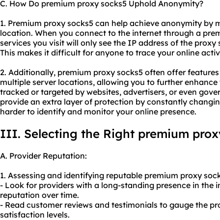
C. How Do premium proxy socks5 Uphold Anonymity?
1. Premium proxy socks5 can help achieve anonymity by 
location. When you connect to the internet through a prem
services you visit will only see the IP address of the proxy
This makes it difficult for anyone to trace your online activ
2. Additionally, premium proxy socks5 often offer features 
multiple server locations, allowing you to further enhanc
tracked or targeted by websites, advertisers, or even gove
provide an extra layer of protection by constantly changi
harder to identify and monitor your online presence.
III. Selecting the Right premium prox
A. Provider Reputation:
1. Assessing and identifying reputable premium proxy sock
- Look for providers with a long-standing presence in the in
reputation over time.
- Read customer reviews and testimonials to gauge the prov
satisfaction levels.