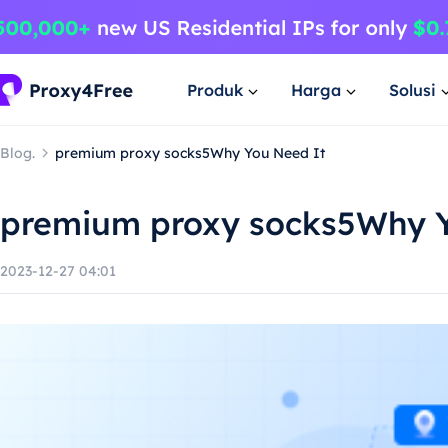
Produk
Harga
Solusi
Blog.
premium proxy socks5Why You Need It
premium proxy socks5Why Y
2023-12-27 04:01