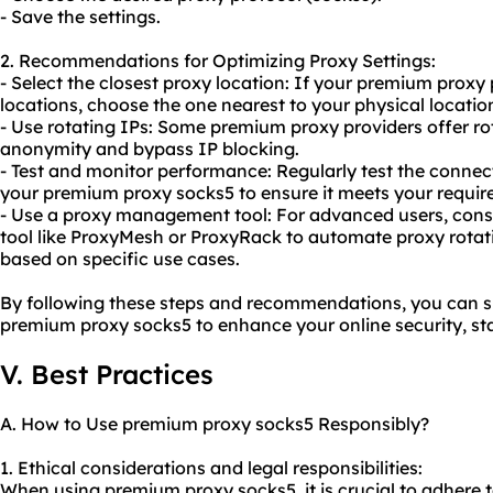
- Save the settings.
2. Recommendations for Optimizing Proxy Settings:
- Select the closest proxy location: If your premium proxy 
locations, choose the one nearest to your physical locatio
- Use rotating IPs: Some premium proxy providers offer r
anonymity and bypass IP blocking.
- Test and monitor performance: Regularly test the conne
your premium proxy socks5 to ensure it meets your requir
- Use a proxy management tool: For advanced users, con
tool like ProxyMesh or ProxyRack to automate proxy rota
based on specific use cases.
By following these steps and recommendations, you can su
premium proxy socks5 to enhance your online security, sta
V. Best Practices
A. How to Use premium proxy socks5 Responsibly?
1. Ethical considerations and legal responsibilities:
When using premium proxy socks5, it is crucial to adhere t