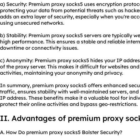
a) Security: Premium proxy socks5 uses encryption protocol
protecting your data from potential threats such as hacker
adds an extra layer of security, especially when you're acc
using unsecured networks.
b) Stability: Premium proxy socks5 servers are typically w
high performance. This ensures a stable and reliable inter
downtime or connectivity issues.
c) Anonymity: Premium proxy socks5 hides your IP address,
of the proxy server. This makes it difficult for websites and
activities, maintaining your anonymity and privacy.
In summary, premium proxy socks5 offers enhanced securi
traffic, ensures stability with well-maintained servers, a
IP address. These benefits make it a valuable tool for indi
protect their online activities and bypass geo-restrictions.
II. Advantages of premium proxy soc
A. How Do premium proxy socks5 Bolster Security?