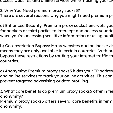
access
websites
and online services while masking your I
2. Why You Need premium proxy socks5?
There are several reasons why you might need premium p
a) Enhanced Security: Premium proxy socks5 encrypts your i
for hackers or third parties to intercept and access your da
when you're accessing sensitive information or using publ
b) Geo-restriction Bypass: Many websites and online servi
means they are only available in certain countries. With 
bypass these restrictions by routing your internet traffic t
countries.
c) Anonymity: Premium proxy socks5 hides your IP address,
and online services to track your online activities. This ca
prevent targeted advertising or data profiling.
3. What core benefits do premium proxy socks5 offer in term
anonymity?
Premium proxy socks5 offers several core benefits in terms 
anonymity: