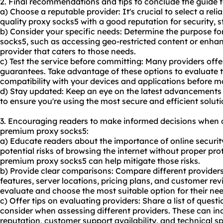
2. Final recommendations and tips to conclude the guide 
a) Choose a reputable provider: It's crucial to select a reli
quality proxy socks5 with a good reputation for security, s
b) Consider your specific needs: Determine the purpose 
socks5, such as accessing geo-restricted content or enhan
provider that caters to those needs.
c) Test the service before committing: Many providers offe
guarantees. Take advantage of these options to evaluate 
compatibility with your devices and applications before
d) Stay updated: Keep an eye on the latest advancements
to ensure you're using the most secure and efficient soluti
3. Encouraging readers to make informed decisions when 
premium proxy socks5:
a) Educate readers about the importance of online security
potential risks of browsing the internet without proper p
premium proxy socks5 can help mitigate those risks.
b) Provide clear comparisons: Compare different providers 
features, server locations, pricing plans, and customer rev
evaluate and choose the most suitable option for their nee
c) Offer tips on evaluating providers: Share a list of questi
consider when assessing different providers. These can in
reputation, customer support availability, and technical sp