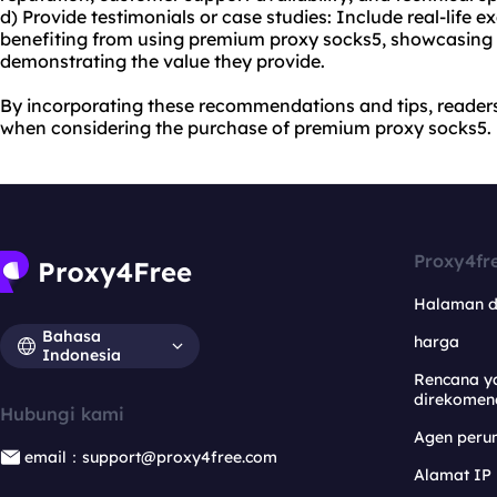
d) Provide testimonials or case studies: Include real-life 
benefiting from using premium proxy socks5, showcasing
demonstrating the value they provide.
By incorporating these recommendations and tips, reader
when considering the purchase of premium proxy socks5.
Proxy4fr
Halaman 
Bahasa
harga
Indonesia
Rencana y
direkomen
Hubungi kami
Agen per
email：support@proxy4free.com
Alamat IP