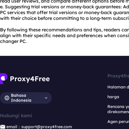
read user reviews, and compare different options before 
e. Suggesting trial versions or money-back guarantees: Ad
PC services that offer trial versions or money-back guaran
with their choice before committing to a long-term subscri
By following these recommendations and tips, readers ca
align with their specific needs and preferences when cons
changer PC.
Proxy4fr
Halaman 
Bahasa
harga
Indonesia
Rencana y
direkomen
Hubungi kami
Agen per
email：support@proxy4free.com