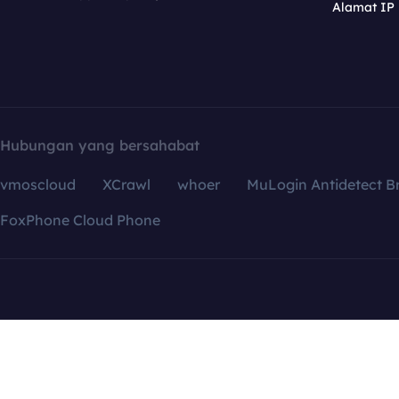
Alamat IP
Hubungan yang bersahabat
vmoscloud
XCrawl
whoer
MuLogin Antidetect B
FoxPhone Cloud Phone