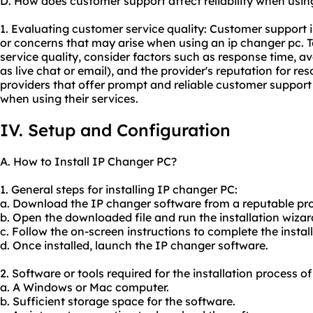
D. How does customer support affect reliability when usin
1. Evaluating customer service quality: Customer support i
or concerns that may arise when using an ip changer pc. T
service quality, consider factors such as response time, av
as live chat or email), and the provider's reputation for re
providers that offer prompt and reliable customer support
when using their services.
IV. Setup and Configuration
A. How to Install IP Changer PC?
1. General steps for installing IP changer PC:
a. Download the IP changer software from a reputable pro
b. Open the downloaded file and run the installation wizar
c. Follow the on-screen instructions to complete the instal
d. Once installed, launch the IP changer software.
2. Software or tools required for the installation process o
a. A Windows or Mac computer.
b. Sufficient storage space for the software.