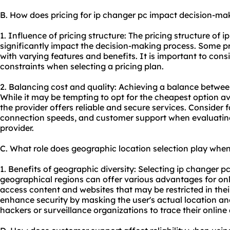
B. How does pricing for ip changer pc impact decision-ma
1. Influence of pricing structure: The pricing structure of 
significantly impact the decision-making process. Some prov
with varying features and benefits. It is important to con
constraints when selecting a pricing plan.
2. Balancing cost and quality: Achieving a balance between
While it may be tempting to opt for the cheapest option avai
the provider offers reliable and secure services. Consider f
connection speeds, and customer support when evaluating 
provider.
C. What role does geographic location selection play when
1. Benefits of geographic diversity: Selecting ip changer p
geographical regions can offer various advantages for onlin
access content and websites that may be restricted in their
enhance security by masking the user's actual location and
hackers or surveillance organizations to trace their online a