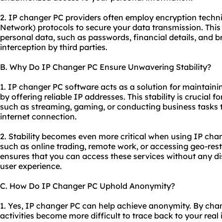
2. IP changer PC providers often employ encryption techni
Network) protocols to secure your data transmission. This
personal data, such as passwords, financial details, and b
interception by third parties.
B. Why Do IP Changer PC Ensure Unwavering Stability?
1. IP changer PC software acts as a solution for maintaini
by offering reliable IP addresses. This stability is crucial fo
such as streaming, gaming, or conducting business tasks t
internet connection.
2. Stability becomes even more critical when using IP chan
such as online trading, remote work, or accessing geo-rest
ensures that you can access these services without any di
user experience.
C. How Do IP Changer PC Uphold Anonymity?
1. Yes, IP changer PC can help achieve anonymity. By chan
activities become more difficult to trace back to your real