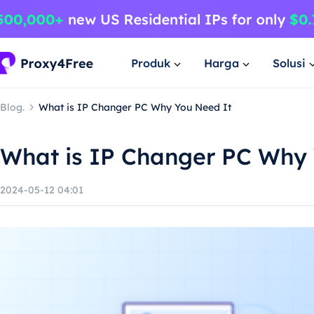
Produk
Harga
Solusi
Blog.
What is IP Changer PC Why You Need It
What is IP Changer PC Why 
2024-05-12 04:01