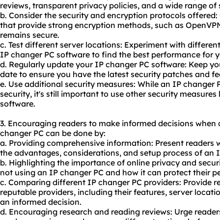
reviews, transparent privacy policies, and a wide range of 
b. Consider the security and encryption protocols offered:
that provide strong encryption methods, such as OpenVPN
remains secure.
c. Test different server locations: Experiment with differen
IP changer PC software to find the best performance for 
d. Regularly update your IP changer PC software: Keep yo
date to ensure you have the latest security patches and fe
e. Use additional security measures: While an IP changer
security, it's still important to use other security measure
software.
3. Encouraging readers to make informed decisions when 
changer PC can be done by:
a. Providing comprehensive information: Present readers w
the advantages, considerations, and setup process of an 
b. Highlighting the importance of online privacy and securi
not using an IP changer PC and how it can protect their p
c. Comparing different IP changer PC providers: Provide r
reputable providers, including their features, server locat
an informed decision.
d. Encouraging research and reading reviews: Urge reader