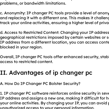
problems, or bandwidth limitations.
c. Anonymity: IP changer PC tools provide a level of anony
and replacing it with a different one. This makes it challen
track your online activities, ensuring a higher level of priva
d. Access to Restricted Content: Changing your IP addres
geographical restrictions imposed by certain websites or 
IP address from a different location, you can access cont
blocked in your region.
Overall, IP changer PC tools offer enhanced security, stab
access to restricted content.
II. Advantages of
ip changer
pc
A. How Do IP Changer PC Bolster Security?
1. IP changer PC software reinforces online security in seve
IP address and assigns a new one, making it difficult for h
your online activities. By changing your IP, you can avoid 
unauthorized access to your personal information.