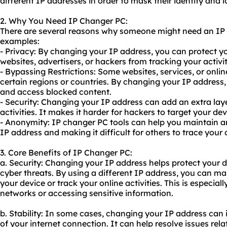
different IP addresses in order to mask their identity and l
2. Why You Need IP Changer PC:
There are several reasons why someone might need an IP 
examples:
- Privacy: By changing your IP address, you can protect y
websites, advertisers, or hackers from tracking your activit
- Bypassing Restrictions: Some websites, services, or onli
certain regions or countries. By changing your IP address,
and access blocked content.
- Security: Changing your IP address can add an extra laye
activities. It makes it harder for hackers to target your de
- Anonymity: IP changer PC tools can help you maintain a
IP address and making it difficult for others to trace your 
3. Core Benefits of IP Changer PC:
a. Security: Changing your IP address helps protect your 
cyber threats. By using a different IP address, you can make
your device or track your online activities. This is especia
networks or accessing sensitive information.
b. Stability: In some cases, changing your IP address can i
of your internet connection. It can help resolve issues rel