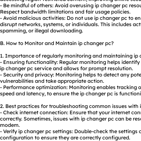
- Be mindful of others: Avoid overusing ip changer pc reso
Respect bandwidth limitations and fair usage policies.
- Avoid malicious activities: Do not use ip changer pc to en
disrupt networks, systems, or individuals. This includes ac
spamming, or illegal downloading.
B. How to Monitor and Maintain ip changer pc?
1. Importance of regularly monitoring and maintaining ip 
- Ensuring functionality: Regular monitoring helps identify
ip changer pc service and allows for prompt resolution.
- Security and privacy: Monitoring helps to detect any pote
vulnerabilities and take appropriate action.
- Performance optimization: Monitoring enables tracking 
speed and latency, to ensure the ip changer pc is function
2. Best practices for troubleshooting common issues with 
- Check internet connection: Ensure that your internet con
correctly. Sometimes, issues with ip changer pc can be reso
modem.
- Verify ip changer pc settings: Double-check the settings 
configuration to ensure they are correctly configured.