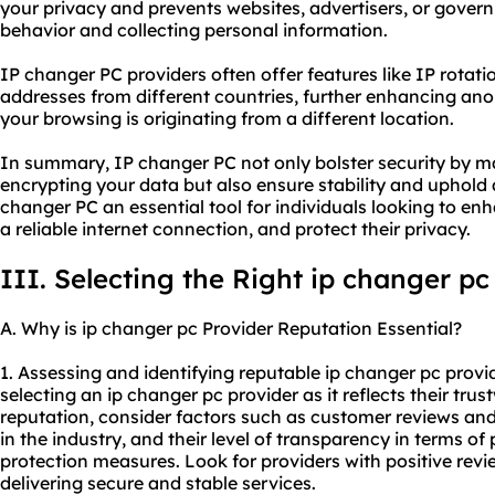
your privacy and prevents websites, advertisers, or gover
behavior and collecting personal information.
IP changer PC providers often offer features like IP rotatio
addresses from different countries, further enhancing ano
your browsing is originating from a different location.
In summary, IP changer PC not only bolster security by m
encrypting your data but also ensure stability and uphol
changer PC an essential tool for individuals looking to enh
a reliable internet connection, and protect their privacy.
III. Selecting the Right ip changer pc
A. Why is ip changer pc Provider Reputation Essential?
1. Assessing and identifying reputable ip changer pc provi
selecting an ip changer pc provider as it reflects their trus
reputation, consider factors such as customer reviews and 
in the industry, and their level of transparency in terms of
protection measures. Look for providers with positive revi
delivering secure and stable services.