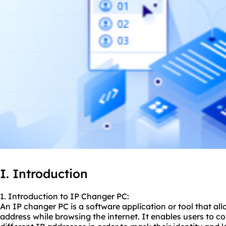
I. Introduction
1. Introduction to IP Changer PC:
An IP changer PC is a software application or tool that all
address while browsing the internet. It enables users to c