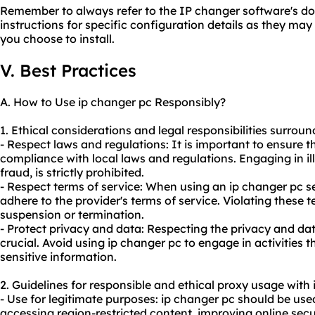
Remember to always refer to the IP changer software's do
instructions for specific configuration details as they ma
you choose to install.
V. Best Practices
A. How to Use ip changer pc Responsibly?
1. Ethical considerations and legal responsibilities surroun
- Respect laws and regulations: It is important to ensure th
compliance with local laws and regulations. Engaging in ill
fraud, is strictly prohibited.
- Respect terms of service: When using an ip changer pc ser
adhere to the provider's terms of service. Violating these 
suspension or termination.
- Protect privacy and data: Respecting the privacy and data
crucial. Avoid using ip changer pc to engage in activities
sensitive information.
2. Guidelines for responsible and ethical
proxy us
age with 
- Use for legitimate purposes: ip changer pc should be used
accessing region-restricted content, improving online secu