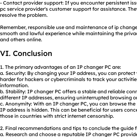
- Contact provider support: If you encounter persistent is
pc service provider's customer support for assistance. Th
resolve the problem.
Remember, responsible use and maintenance of ip changer 
smooth and lawful experience while maintaining the privac
and others online.
VI. Conclusion
1. The primary advantages of an IP changer PC are:
a. Security: By changing your IP address, you can protect 
harder for hackers or cybercriminals to track your activiti
information.
b. Stability: IP changer PC offers a stable and reliable co
different IP addresses, ensuring uninterrupted browsing o
c. Anonymity: With an IP changer PC, you can browse the 
IP address is hidden. This can be beneficial for users conc
those in countries with strict internet censorship.
2. Final recommendations and tips to conclude the guide 
a. Research and choose a reputable IP changer PC provider