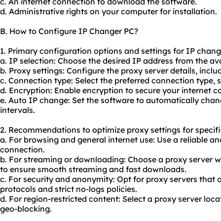
c. An internet connection to download the software.
d. Administrative rights on your computer for installation.
B. How to Configure IP Changer PC?
1. Primary configuration options and settings for IP chang
a. IP selection: Choose the desired IP address from the avail
b. Proxy settings: Configure the proxy server details, incl
c. Connection type: Select the preferred connection type,
d. Encryption: Enable encryption to secure your internet c
e. Auto IP change: Set the software to automatically chan
intervals.
2. Recommendations to optimize proxy settings for specifi
a. For browsing and general internet use: Use a reliable a
connection.
b. For streaming or downloading: Choose a proxy server w
to ensure smooth streaming and fast downloads.
c. For security and anonymity: Opt for
proxy servers
that 
protocols and strict no-logs policies.
d. For region-restricted content: Select a proxy server loc
geo-blocking.