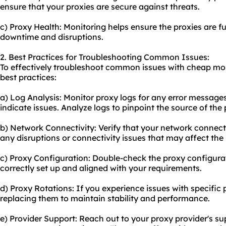
ensure that your proxies are secure against threats.
c) Proxy Health: Monitoring helps ensure the proxies are f
downtime and disruptions.
2. Best Practices for Troubleshooting Common Issues:
To effectively troubleshoot common issues with cheap mobi
best practices:
a) Log Analysis: Monitor proxy logs for any error messages
indicate issues. Analyze logs to pinpoint the source of the
b) Network Connectivity: Verify that your network connecti
any disruptions or connectivity issues that may affect th
c) Proxy Configuration: Double-check the proxy configurat
correctly set up and aligned with your requirements.
d) Proxy Rotations: If you experience issues with specific 
replacing them to maintain stability and performance.
e) Provider Support: Reach out to your proxy provider's su