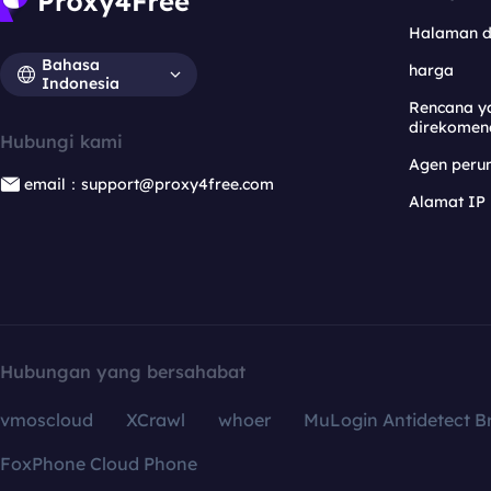
Halaman 
Bahasa
harga
Indonesia
Rencana y
direkomen
Hubungi kami
Agen per
email：support@proxy4free.com
Alamat IP
Hubungan yang bersahabat
vmoscloud
XCrawl
whoer
MuLogin Antidetect B
FoxPhone Cloud Phone