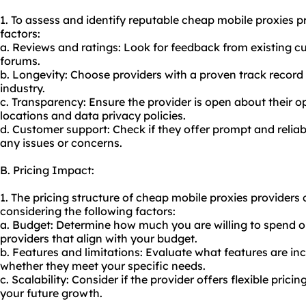
1. To assess and identify reputable cheap mobile proxies p
factors:
a. Reviews and ratings: Look for feedback from existing c
forums.
b. Longevity: Choose providers with a proven track record 
industry.
c. Transparency: Ensure the provider is open about their o
locations and data privacy policies.
d. Customer support: Check if they offer prompt and relia
any issues or concerns.
B. Pricing Impact:
1. The pricing structure of cheap mobile proxies providers
considering the following factors:
a. Budget: Determine how much you are willing to spend o
providers that align with your budget.
b. Features and limitations: Evaluate what features are inc
whether they meet your specific needs.
c. Scalability: Consider if the provider offers flexible pr
your future growth.