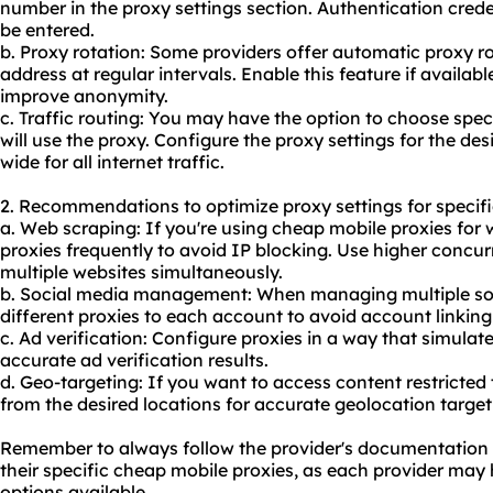
number in the proxy settings section. Authentication credent
be entered.
b. Proxy rotation: Some providers offer automatic proxy r
address at regular intervals. Enable this feature if availab
improve anonymity.
c. Traffic routing: You may have the option to choose speci
will use the
proxy.
Configure the proxy settings for the desi
wide for all internet traffic.
2. Recommendations to optimize proxy settings for specifi
a. Web scraping: If you're using cheap mobile proxies for 
proxies frequently to avoid IP blocking. Use higher concur
multiple websites simultaneously.
b. Social media management: When managing multiple soc
different proxies to each account to avoid account linkin
c. Ad verification: Configure proxies in a way that simulate
accurate ad verification results.
d. Geo-targeting: If you want to access content restricted 
from the desired locations for accurate geolocation target
Remember to always follow the provider's documentation a
their specific cheap mobile proxies, as each provider may h
options available.