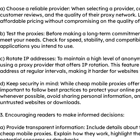
a) Choose a reliable provider: When selecting a provider, c
customer reviews, and the quality of their proxy network. L
affordable pricing without compromising on the quality of 
b) Test the proxies: Before making a long-term commitment
meet your needs. Check for speed, stability, and compatibil
applications you intend to use.
c) Rotate IP addresses: To maintain a high level of anony
using a proxy provider that offers IP rotation. This featu
address at regular intervals, making it harder for websites t
d) Keep security in mind: While cheap mobile proxies offer e
important to follow best practices to protect your online
whenever possible, avoid sharing personal information, a
untrusted websites or downloads.
3. Encouraging readers to make informed decisions:
a) Provide transparent information: Include details about
cheap mobile proxies. Explain how they work, highlight the
potential concerns or drawbacks.