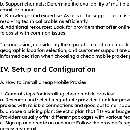
b. Support channels: Determine the availability of multiple
email, or phone.
c. Knowledge and expertise: Assess if the support team i
resolving technical problems efficiently.
d. Additional resources: Look for providers that offer onli
to assist with common issues.
In conclusion, considering the reputation of cheap mobile 
geographic location selection, and customer support are c
informed decision when choosing a cheap mobile proxies p
IV. Setup and Configuration
A. How to Install Cheap Mobile Proxies
1. General steps for installing cheap mobile proxies:
a. Research and select a reputable provider: Look for prov
proxies with reliable connections and good customer supp
b. Choose a pricing plan: Select a plan that fits your bud
Providers usually offer different packages with various fea
c. Sign up and create an account: Follow the provider's re
necessary details.