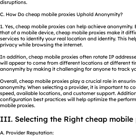
disruptions.
C. How Do cheap mobile proxies Uphold Anonymity?
1. Yes, cheap mobile proxies can help achieve anonymity.
that of a mobile device, cheap mobile proxies make it diffi
services to identify your real location and identity. This 
privacy while browsing the internet.
In addition, cheap mobile proxies often rotate IP addres
will appear to come from different locations at different t
anonymity by making it challenging for anyone to track you
Overall, cheap mobile proxies play a crucial role in ensuring
anonymity. When selecting a provider, it is important to con
speed, available locations, and customer support. Addition
configuration best practices will help optimize the perfo
mobile proxies.
III. Selecting the Right cheap mobile
A. Provider Reputation: