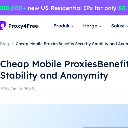
Produk
Harga
Solusi
Blog.
Cheap Mobile ProxiesBenefits Security Stability and Ano
Cheap Mobile ProxiesBenefit
Stability and Anonymity
2024-06-19 05:45