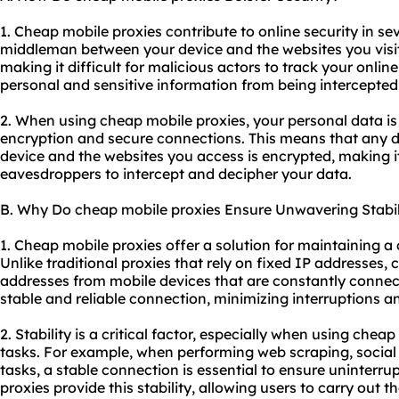
1. Cheap mobile proxies contribute to online security in sev
middleman between your device and the websites you visi
making it difficult for malicious actors to track your online
personal and sensitive information from being intercepted 
2. When using cheap mobile proxies, your personal data i
encryption and secure connections. This means that any 
device and the websites you access is encrypted, making it
eavesdroppers to intercept and decipher your data.
B. Why Do cheap mobile proxies Ensure Unwavering Stabil
1. Cheap mobile proxies offer a solution for maintaining a
Unlike traditional proxies that rely on fixed IP addresses, 
addresses from mobile devices that are constantly connect
stable and reliable connection, minimizing interruptions 
2. Stability is a critical factor, especially when using chea
tasks. For example, when performing web scraping, soci
tasks, a stable connection is essential to ensure uninterr
proxies provide this stability, allowing users to carry out th