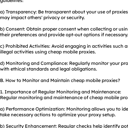
guidelines:
a) Transparency: Be transparent about your use of proxies 
may impact others' privacy or security.
b) Consent: Obtain proper consent when collecting or usin
their preferences and provide opt-out options if necessary
c) Prohibited Activities: Avoid engaging in activities such
illegal activities using cheap mobile proxies.
d) Monitoring and Compliance: Regularly monitor
your pr
with ethical standards and legal obligations.
B. How to Monitor and Maintain cheap mobile proxies?
1. Importance of Regular Monitoring and Maintenance:
Regular monitoring and maintenance of cheap mobile proxi
a) Performance Optimization: Monitoring allows you to id
take necessary actions to optimize your
proxy setup
.
b) Security Enhancement: Regular checks help identify pote