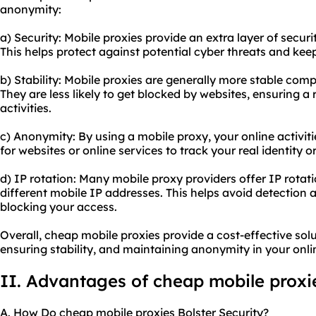
anonymity:
a) Security: Mobile proxies provide an extra layer of securi
This helps protect against potential cyber threats and keeps
b) Stability: Mobile proxies are generally more stable comp
They are less likely to get blocked by websites, ensuring a 
activities.
c) Anonymity: By using a mobile proxy, your online activiti
for websites or online services to track your real identity or
d) IP rotation: Many mobile
proxy providers
offer IP rotat
different mobile IP addresses. This helps avoid detection
blocking your access.
Overall, cheap mobile proxies provide a cost-effective sol
ensuring stability, and maintaining anonymity in your onlin
II. Advantages of cheap mobile proxi
A. How Do cheap mobile proxies Bolster Security?