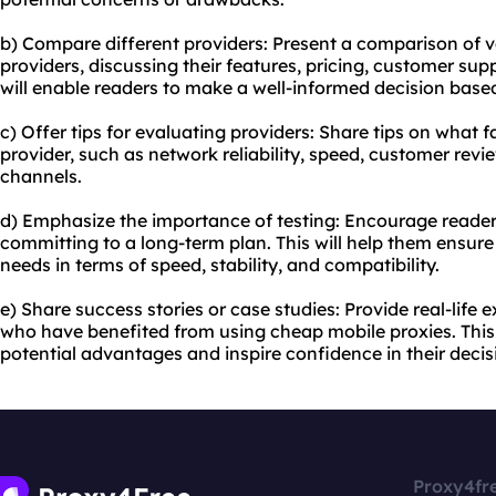
b) Compare different providers: Present a comparison of 
providers, discussing their features, pricing, customer supp
will enable readers to make a well-informed decision based
c) Offer tips for evaluating providers: Share tips on what 
provider, such as network reliability, speed, customer revi
channels.
d) Emphasize the importance of testing: Encourage readers
committing to a long-term plan. This will help them ensure 
needs in terms of speed, stability, and compatibility.
e) Share success stories or case studies: Provide real-life
who have benefited from using cheap mobile proxies. This
potential advantages and inspire confidence in their deci
Proxy4fr