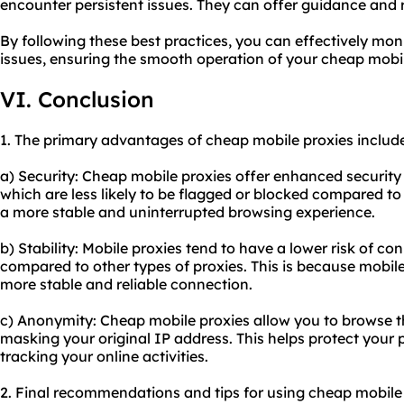
encounter persistent issues. They can offer guidance and 
By following these best practices, you can effectively m
issues, ensuring the smooth operation of your cheap mobil
VI. Conclusion
1. The primary advantages of cheap mobile proxies includ
a) Security: Cheap mobile proxies offer enhanced security
which are less likely to be flagged or blocked compared to 
a more stable and uninterrupted browsing experience.
b) Stability: Mobile proxies tend to have a lower risk of co
compared to other types of proxies. This is because mobil
more stable and reliable connection.
c) Anonymity: Cheap mobile proxies allow you to browse 
masking your original IP address. This helps protect your
tracking your online activities.
2. Final recommendations and tips for using cheap mobile 