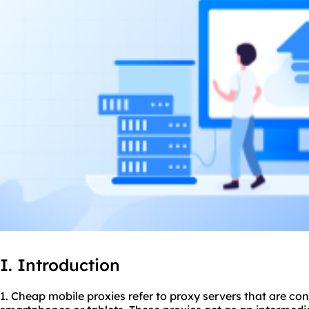
I. Introduction
1. Cheap mobile proxies refer to proxy servers that are co