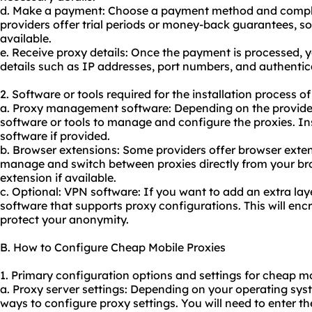
d. Make a payment: Choose a payment method and comple
providers offer trial periods or money-back guarantees, so
available.
e. Receive proxy details: Once the payment is processed, y
details such as IP addresses, port numbers, and authentica
2. Software or tools required for the installation process o
a. Proxy management software: Depending on the provider
software or tools to manage and configure the proxies. I
software if provided.
b. Browser extensions: Some providers offer browser exten
manage and switch between proxies directly from your br
extension if available.
c. Optional: VPN software: If you want to add an extra laye
software that supports proxy configurations. This will encr
protect your anonymity.
B. How to Configure Cheap Mobile Proxies
1. Primary configuration options and settings for cheap mo
a. Proxy server settings: Depending on your operating syst
ways to configure proxy settings. You will need to enter t