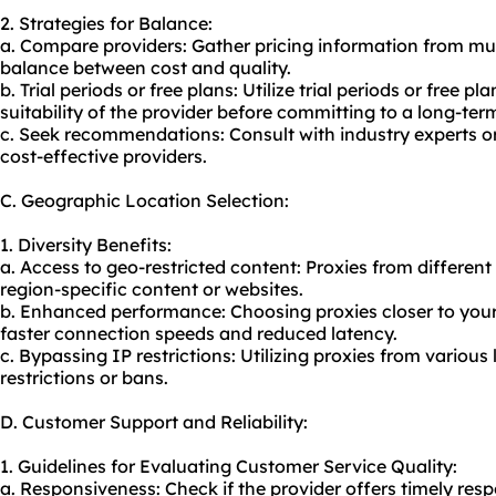
2. Strategies for Balance:
a. Compare providers: Gather pricing information from mult
balance between cost and quality.
b. Trial periods or free plans: Utilize trial periods or free
suitability of the provider before committing to a long-ter
c. Seek recommendations: Consult with industry experts or 
cost-effective providers.
C. Geographic Location Selection:
1. Diversity Benefits:
a. Access to geo-restricted content: Proxies from different
region-specific content or websites.
b. Enhanced performance: Choosing proxies closer to your 
faster connection speeds and reduced latency.
c. Bypassing IP restrictions: Utilizing proxies from variou
restrictions or bans.
D. Customer Support and Reliability:
1. Guidelines for Evaluating Customer Service Quality:
a. Responsiveness: Check if the provider offers timely resp