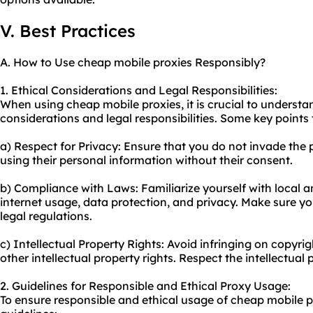
V. Best Practices
A. How to Use cheap mobile proxies Responsibly?
1. Ethical Considerations and Legal Responsibilities:
When using cheap mobile proxies, it is crucial to understa
considerations and legal responsibilities. Some key points 
a) Respect for Privacy: Ensure that you do not invade the p
using their personal information without their consent.
b) Compliance with Laws: Familiarize yourself with local a
internet usage, data protection, and privacy. Make sure you
legal regulations.
c) Intellectual Property Rights: Avoid infringing on copyri
other intellectual property rights. Respect the intellectual 
2. Guidelines for Responsible and Ethical Proxy Usage:
To ensure responsible and ethical usage of cheap mobile pr