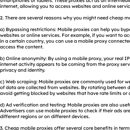
smartphones or tablets. These proxies act as an intermed
internet, allowing you to access websites and online serv
2. There are several reasons why you might need cheap mo
a) Bypassing restrictions: Mobile proxies can help you by
websites or online services. For example, if you want to ac
in a certain country, you can use a mobile proxy connected
access the content.
b) Online anonymity: By using a mobile proxy, your real IP
internet activity appears to be coming from the proxy serve
privacy and identity.
c) Web scraping: Mobile proxies are commonly used for w
of data are collected from websites. By rotating between d
avoid getting blocked by websites that have rate limits or
d) Ad verification and testing: Mobile proxies are also usefu
Advertisers can use mobile proxies to check if their ads ar
different regions or on different devices.
3. Cheap mobile proxies offer several core benefits in terms 