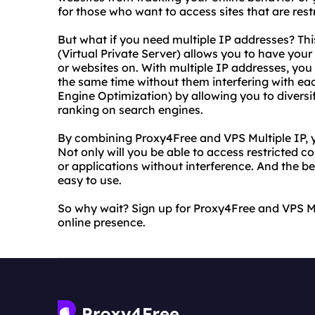
for those who want to access sites that are restr
But what if you need multiple IP addresses? Thi
(Virtual Private Server) allows you to have you
or websites on. With multiple IP addresses, you 
the same time without them interfering with eac
Engine Optimization) by allowing you to diversi
ranking on search engines.
By combining Proxy4Free and VPS Multiple IP, y
Not only will you be able to access restricted c
or applications without interference. And the b
easy to use.
So why wait? Sign up for Proxy4Free and VPS Mu
online presence.