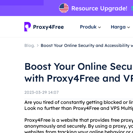
Produk
Harga
Blog.
Boost Your Online Security and Accessibility
Boost Your Online Secur
with Proxy4Free and VP
2023-03-29 14:07
Are you tired of constantly getting blocked or l
Look no further than Proxy4Free and VPS Multip
Proxy4Free is a website that provides free proxy 
anonymously and securely. By using a proxy, yo
websites from tracking your online behavior or g