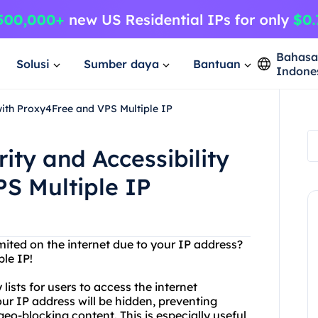
Bahas
Solusi
Sumber daya
Bantuan
Indone
 with Proxy4Free and VPS Multiple IP
ity and Accessibility
S Multiple IP
imited on the internet due to your IP address?
le IP!
lists for users to access the internet
ur IP address will be hidden, preventing
eo-blocking content. This is especially useful