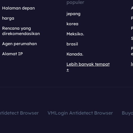
populer
Halaman depan
jepang
harga
korea
Rencana yang
direkomendasikan
Meksiko.
S
Agen perumahan
brasil
Alamat IP
e
Kanada.
l
Lebih banyak tempat
+
tidetect Browser
VMLogin Antidetect Browser
Buy