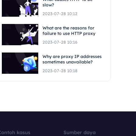
slow?
2023-07-28 10:12
What are the reasons for
failure to use HTTP proxy
2023-07-28 10:16
Why are proxy IP addresses
sometimes unavailable?
2023-07-28 10:18
Contoh kasus
Sumber daya