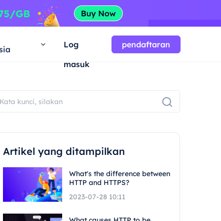
a
Log
pendaftaran
sia
masuk
Artikel yang ditampilkan
What's the difference between
HTTP and HTTPS?
2023-07-28 10:11
What causes HTTP to be