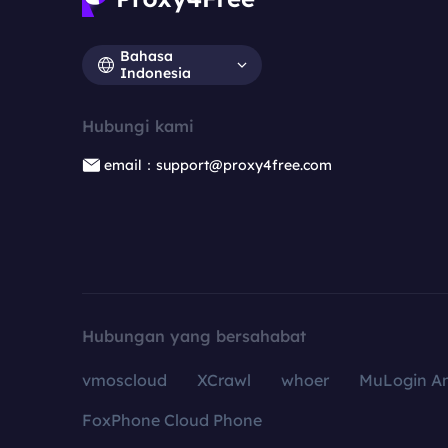
Bahasa
Indonesia
Hubungi kami
email：support@proxy4free.com
Hubungan yang bersahabat
vmoscloud
XCrawl
whoer
MuLogin An
FoxPhone Cloud Phone