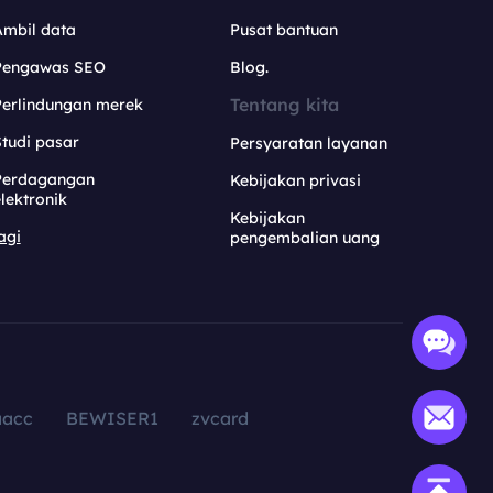
Ambil data
Pusat bantuan
Pengawas SEO
Blog.
Tentang kita
Perlindungan merek
tudi pasar
Persyaratan layanan
Perdagangan
Kebijakan privasi
lektronik
Kebijakan
agi
pengembalian uang
aacc
BEWISER1
zvcard