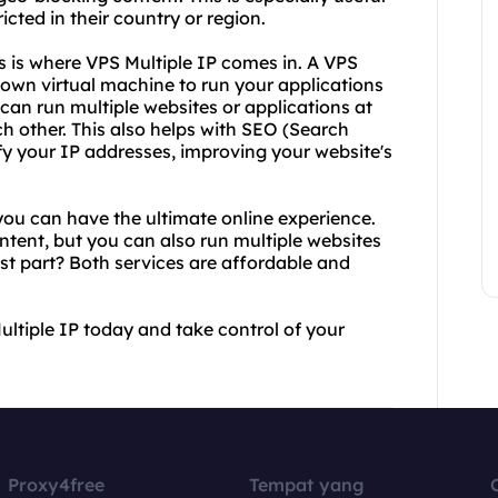
icted in their country or region.
s is where VPS Multiple IP comes in. A VPS
r own virtual machine to run your applications
can run multiple websites or applications at
h other. This also helps with SEO (Search
fy your IP addresses, improving your website's
ou can have the ultimate online experience.
ontent, but you can also run multiple websites
est part? Both services are affordable and
ltiple IP today and take control of your
Proxy4free
Tempat yang