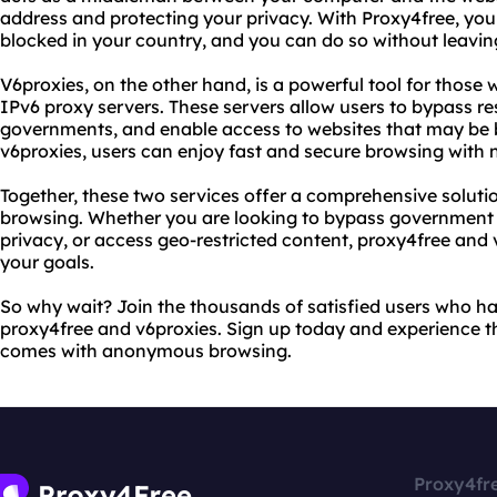
address and protecting your privacy. With Proxy4free, yo
blocked in your country, and you can do so without leaving 
V6proxies, on the other hand, is a powerful tool for those
IPv6 proxy servers. These servers allow users to bypass re
governments, and enable access to websites that may be b
v6proxies, users can enjoy fast and secure browsing with 
Together, these two services offer a comprehensive solut
browsing. Whether you are looking to bypass government c
privacy, or access geo-restricted content, proxy4free and
your goals.
So why wait? Join the thousands of satisfied users who h
proxy4free and v6proxies. Sign up today and experience t
comes with anonymous browsing.
Proxy4fr