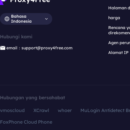
Halaman 
Bahasa
harga
Indonesia
Rencana y
direkomen
Hubungi kami
Agen per
email：support@proxy4free.com
Alamat IP
Hubungan yang bersahabat
vmoscloud
XCrawl
whoer
MuLogin Antidetect B
FoxPhone Cloud Phone