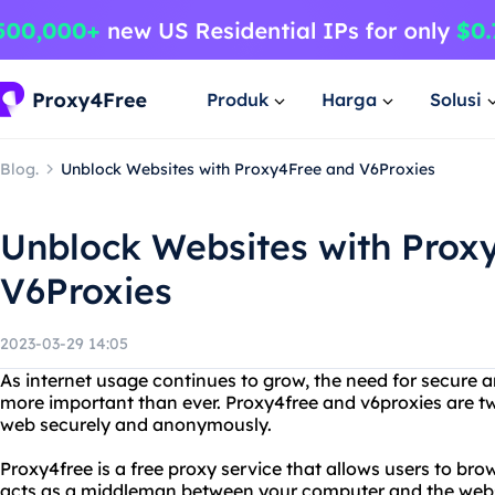
Produk
Harga
Solusi
Blog.
Unblock Websites with Proxy4Free and V6Proxies
Unblock Websites with Prox
V6Proxies
2023-03-29 14:05
As internet usage continues to grow, the need for secu
more important than ever. Proxy4free and v6proxies are tw
web securely and anonymously.
Proxy4free is a free proxy service that allows users to br
acts as a middleman between your computer and the websit