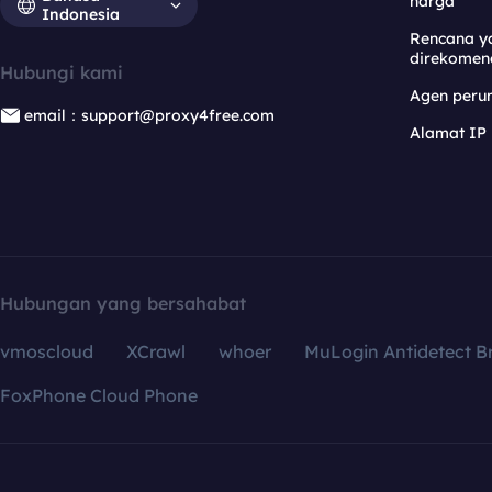
harga
Indonesia
Rencana y
direkomen
Hubungi kami
Agen per
email：support@proxy4free.com
Alamat IP
Hubungan yang bersahabat
vmoscloud
XCrawl
whoer
MuLogin Antidetect B
FoxPhone Cloud Phone