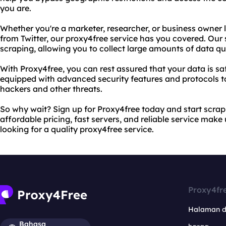
you are.
Whether you're a marketer, researcher, or business owner 
from Twitter, our proxy4free service has you covered. Our 
scraping, allowing you to collect large amounts of data qui
With Proxy4free, you can rest assured that your data is sa
equipped with advanced security features and protocols t
hackers and other threats.
So why wait? Sign up for Proxy4free today and start scrapi
affordable pricing, fast servers, and reliable service make
looking for a quality proxy4free service.
Proxy4fr
Halaman 
Bahasa