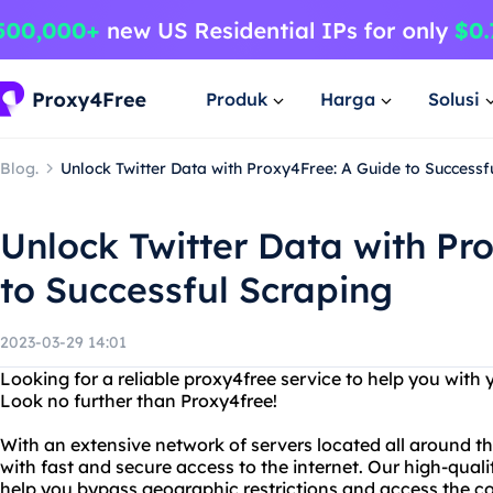
Produk
Harga
Solusi
Blog.
Unlock Twitter Data with Proxy4Free: A Guide to Successf
Unlock Twitter Data with Pr
to Successful Scraping
2023-03-29 14:01
Looking for a reliable proxy4free service to help you with
Look no further than Proxy4free!
With an extensive network of servers located all around t
with fast and secure access to the internet. Our high-qual
help you bypass geographic restrictions and access the c