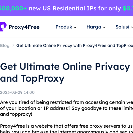
Produk
Harga
Solusi
Blog.
Get Ultimate Online Privacy with Proxy4Free and TopPro
Get Ultimate Online Privacy
and TopProxy
2023-03-29 14:00
Are you tired of being restricted from accessing certain 
of your location or IP address? Say goodbye to these limit
and topproxy!
Proxy4free is a website that offers free proxy servers to use
help, you can browse the internet anonymously and secur