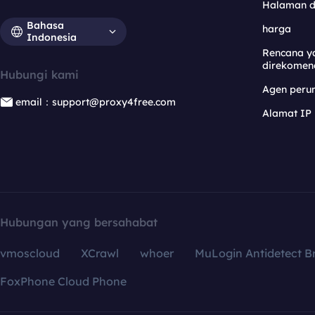
Halaman 
Bahasa
harga
Indonesia
Rencana y
direkomen
Hubungi kami
Agen per
email：support@proxy4free.com
Alamat IP
Hubungan yang bersahabat
vmoscloud
XCrawl
whoer
MuLogin Antidetect B
FoxPhone Cloud Phone