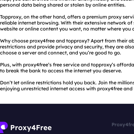
personal data being shared or stolen by online entities.
Topproxy, on the other hand, offers a premium proxy serv
reliable internet browsing. With their extensive network o
website or online content you want, no matter where you a
Why choose proxy4free and topproxy? Apart from their abi
restrictions and provide privacy and security, they are also
choose a server and connect, and you’re good to go.
Plus, with proxy4free’s free service and topproxy’s afford
to break the bank to access the internet you deserve.
Don’t let online restrictions hold you back. Join the milli
enjoying unrestricted internet access with proxy4free and
Proxy4fr