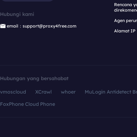
Rencana y
direkomen
Hubungi kami
Agen per
email：support@proxy4free.com
Alamat IP
Hubungan yang bersahabat
vmoscloud
XCrawl
whoer
MuLogin Antidetect B
FoxPhone Cloud Phone