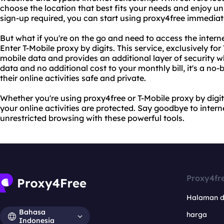
choose the location that best fits your needs and enjoy un
sign-up required, you can start using proxy4free immediat
But what if you're on the go and need to access the inter
Enter T-Mobile proxy by digits. This service, exclusively fo
mobile data and provides an additional layer of security wh
data and no additional cost to your monthly bill, it's a no
their online activities safe and private.
Whether you're using proxy4free or T-Mobile proxy by digi
your online activities are protected. Say goodbye to intern
unrestricted browsing with these powerful tools.
Proxy4fr
Halaman 
Bahasa
harga
Indonesia