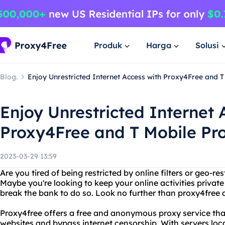
Produk
Harga
Solusi
Blog.
Enjoy Unrestricted Internet Access with Proxy4Free and T
Enjoy Unrestricted Internet 
Proxy4Free and T Mobile Pro
2023-03-29 13:59
Are you tired of being restricted by online filters or geo-r
Maybe you're looking to keep your online activities private
break the bank to do so. Look no further than proxy4free a
Proxy4free offers a free and anonymous proxy service tha
websites and bypass internet censorship. With servers loca