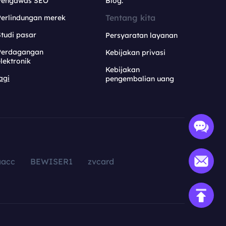
Pengawas SEO
Blog.
Tentang kita
Perlindungan merek
tudi pasar
Persyaratan layanan
Perdagangan
Kebijakan privasi
lektronik
Kebijakan
agi
pengembalian uang
aacc
BEWISER1
zvcard