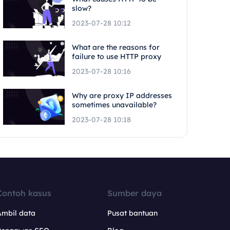
slow?
2023-07-28 10:12
What are the reasons for
failure to use HTTP proxy
2023-07-28 10:16
Why are proxy IP addresses
sometimes unavailable?
2023-07-28 10:18
Contoh kasus
Sumber daya
Ambil data
Pusat bantuan