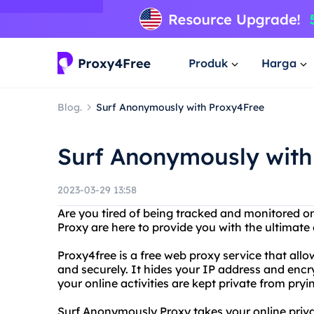
Produk
Harga
Blog.
Surf Anonymously with Proxy4Free
Surf Anonymously with
2023-03-29 13:58
Are you tired of being tracked and monitored 
Proxy are here to provide you with the ultimate 
Proxy4free is a free web proxy service that al
and securely. It hides your IP address and encr
your online activities are kept private from pryi
Surf Anonymously Proxy takes your online privac