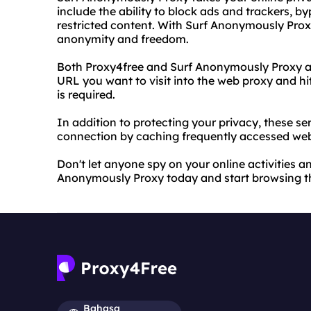
include the ability to block ads and trackers, b
restricted content. With Surf Anonymously Pro
anonymity and freedom.
Both Proxy4free and Surf Anonymously Proxy are
URL you want to visit into the web proxy and hi
is required.
In addition to protecting your privacy, these se
connection by caching frequently accessed we
Don't let anyone spy on your online activities a
Anonymously Proxy today and start browsing t
Bahasa