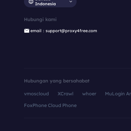
Indonesia
Hubungi kami
email：support@proxy4free.com
Hubungan yang bersahabat
vmoscloud
XCrawl
whoer
MuLogin An
FoxPhone Cloud Phone