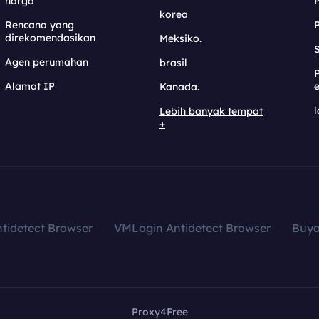
harga
korea
Rencana yang
direkomendasikan
Meksiko.
S
Agen perumahan
brasil
Alamat IP
e
Kanada.
l
Lebih banyak tempat
+
tidetect Browser
VMLogin Antidetect Browser
Buy
Proxy4Free