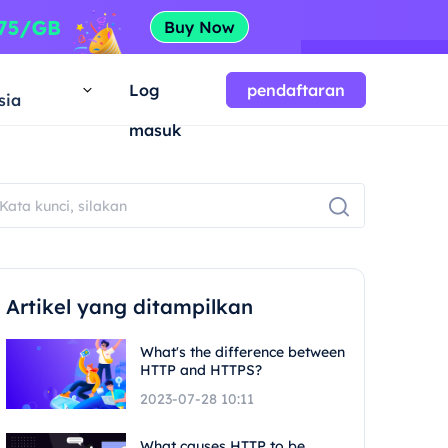
a
Log
pendaftaran
sia
masuk
Artikel yang ditampilkan
What's the difference between
HTTP and HTTPS?
2023-07-28 10:11
What causes HTTP to be