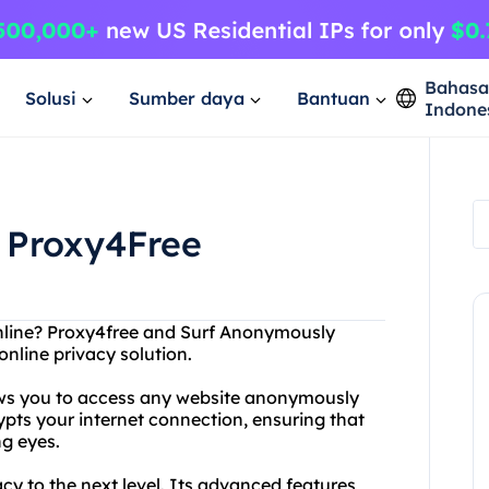
Bahas
Solusi
Sumber daya
Bantuan
Indone
 Proxy4Free
online? Proxy4free and Surf Anonymously
online privacy solution.
lows you to access any website anonymously
ypts your internet connection, ensuring that
ng eyes.
y to the next level. Its advanced features