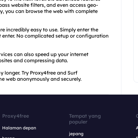
ypass website filters, and even access geo-
xy, you can browse the web with complete
 incredibly easy to use. Simply enter the
t enter. No complicated setup or configuration
rvices can also speed up your internet
bsites and compressing data.
ny longer. Try Proxy4free and Surf
he web anonymously and securely.
Proxy4free
Tempat yang
populer
Halaman depan
jepang