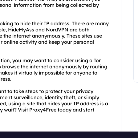
rsonal information from being collected by
ooking to hide their IP address. There are many
xample, HideMyAss and NordVPN are both
 the internet anonymously. These sites use
 online activity and keep your personal
tion, you may want to consider using a Tor
 to browse the internet anonymously by routing
makes it virtually impossible for anyone to
dress.
nt to take steps to protect your privacy
nt surveillance, identity theft, or simply
d, using a site that hides your IP address is a
y wait? Visit Proxy4Free today and start