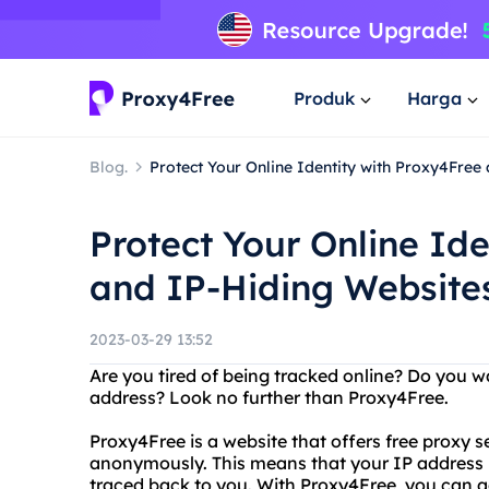
Produk
Harga
Blog.
Protect Your Online Identity with Proxy4Free
Protect Your Online Id
and IP-Hiding Website
2023-03-29 13:52
Are you tired of being tracked online? Do you w
address? Look no further than Proxy4Free.
Proxy4Free is a website that offers free proxy s
anonymously. This means that your IP address is
traced back to you. With Proxy4Free, you can a