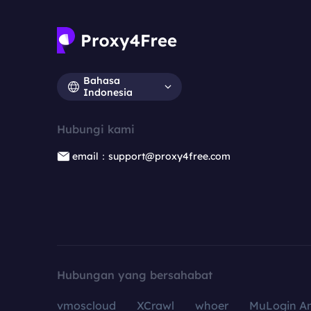
Bahasa
Indonesia
Hubungi kami
email：support@proxy4free.com
Hubungan yang bersahabat
vmoscloud
XCrawl
whoer
MuLogin An