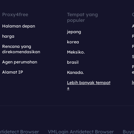
Proxy4free
Tempat yang
populer
Halaman depan
jepang
harga
korea
Rencana yang
direkomendasikan
Meksiko.
S
Agen perumahan
brasil
Alamat IP
e
Kanada.
l
Lebih banyak tempat
+
tidetect Browser
VMLogin Antidetect Browser
Buy