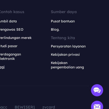
Contoh kasus
Sumber daya
Ambil data
Pusat bantuan
Pengawas SEO
Blog.
Tentang kita
Perlindungan merek
tudi pasar
Persyaratan layanan
Perdagangan
Kebijakan privasi
lektronik
Kebijakan
agi
pengembalian uang
aacc
BEWISER1
zvcard