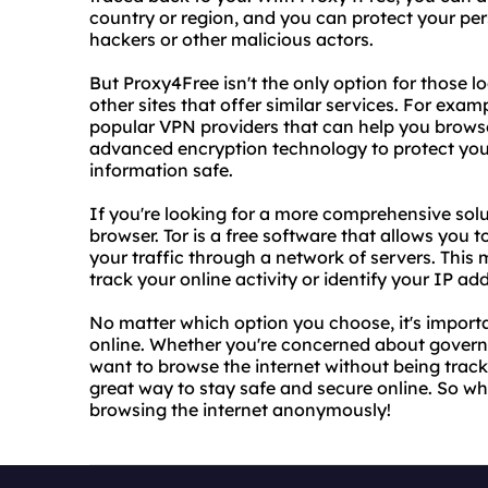
country or region, and you can protect your pe
hackers or other malicious actors.
But Proxy4Free isn't the only option for those l
other sites that offer similar services. For e
popular VPN providers that can help you browse
advanced encryption technology to protect your
information safe.
If you're looking for a more comprehensive solu
browser. Tor is a free software that allows you
your traffic through a network of servers. This 
track your online activity or identify your IP ad
No matter which option you choose, it's importa
online. Whether you're concerned about governme
want to browse the internet without being tracke
great way to stay safe and secure online. So wh
browsing the internet anonymously!