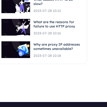
slow?
2023-07-28 10:12
What are the reasons for
failure to use HTTP proxy
2023-07-28 10:16
Why are proxy IP addresses
sometimes unavailable?
2023-07-28 10:18