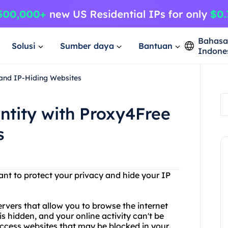
Bahas
Solusi
Sumber daya
Bantuan
Indone
 and IP-Hiding Websites
entity with Proxy4Free
s
ant to protect your privacy and hide your IP
ervers that allow you to browse the internet
 hidden, and your online activity can't be
ccess websites that may be blocked in your