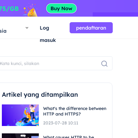
a
Log
pendaftaran
sia
masuk
Artikel yang ditampilkan
What's the difference between
HTTP and HTTPS?
2023-07-28 10:11
What causes HTTP to be