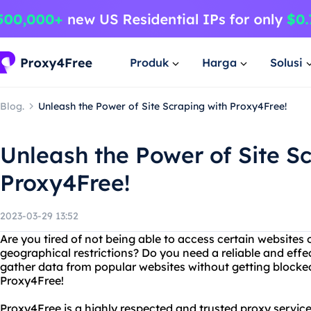
Produk
Harga
Solusi
Blog.
Unleash the Power of Site Scraping with Proxy4Free!
Unleash the Power of Site S
Proxy4Free!
2023-03-29 13:52
Are you tired of not being able to access certain websites 
geographical restrictions? Do you need a reliable and effec
gather data from popular websites without getting blocke
Proxy4Free!
Proxy4Free is a highly respected and trusted proxy service