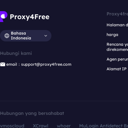
Proxy4fr
Halaman 
Bahasa
harga
Indonesia
Rencana y
direkomen
Hubungi kami
Agen per
email：support@proxy4free.com
Alamat IP
Hubungan yang bersahabat
vmoscloud
XCrawl
whoer
MuLogin Antidetect B