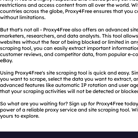
restrictions and access content from all over the world. Wi
countries across the globe, Proxy4Free ensures that you c
without limitations.
But that's not all - Proxy4Free also offers an advanced site
marketers, researchers, and data analysts. This tool allow
websites without the fear of being blocked or limited in an
scraping tool, you can easily extract important informatio
customer reviews, and competitor data, from popular e-c
eBay.
Using Proxy4Free's site scraping tool is quick and easy. S
you want to scrape, select the data you want to extract, and
advanced features like automatic IP rotation and user age
that your scraping activities will not be detected or blocke
So what are you waiting for? Sign up for Proxy4Free toda
power of a reliable proxy service and site scraping tool. Wi
yours to explore.