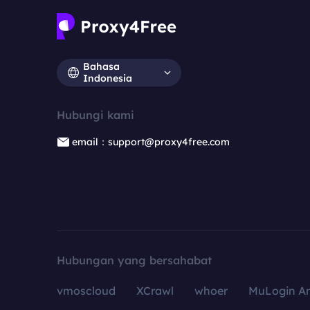
Bahasa
Indonesia
Hubungi kami
email：support@proxy4free.com
Hubungan yang bersahabat
vmoscloud
XCrawl
whoer
MuLogin An