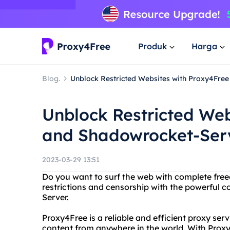
Produk
Harga
Blog.
Unblock Restricted Websites with Proxy4Fre
Unblock Restricted Web
and Shadowrocket-Ser
2023-03-29 13:51
Do you want to surf the web with complete fre
restrictions and censorship with the powerful
Server.
Proxy4Free is a reliable and efficient proxy ser
content from anywhere in the world. With Proxy4