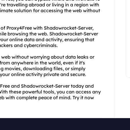
e travelling abroad or living in a region with
ltimate solution for accessing the web without
r of Proxy4Free with Shadowrocket-Server,
hile browsing the web. Shadowrocket-Server
your online data and activity, ensuring that
ackers and cybercriminals.
web without worrying about data leaks or
from anywhere in the world, even if it's
g movies, downloading files, or simply
ur online activity private and secure.
y4Free and Shadowrocket-Server today and
With these powerful tools, you can access any
b with complete peace of mind. Try it now