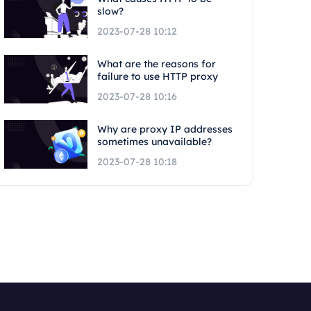
slow?
2023-07-28 10:12
What are the reasons for
failure to use HTTP proxy
2023-07-28 10:16
Why are proxy IP addresses
sometimes unavailable?
2023-07-28 10:18