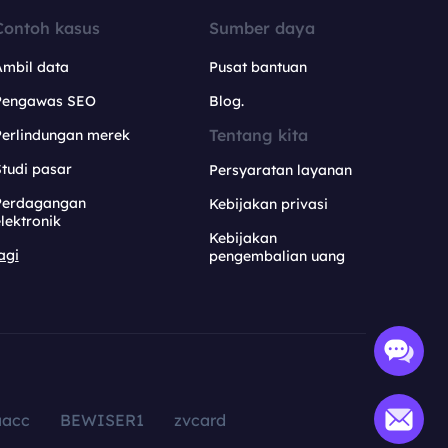
Contoh kasus
Sumber daya
Ambil data
Pusat bantuan
Pengawas SEO
Blog.
Tentang kita
Perlindungan merek
tudi pasar
Persyaratan layanan
Perdagangan
Kebijakan privasi
lektronik
Kebijakan
agi
pengembalian uang
aacc
BEWISER1
zvcard