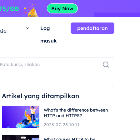
a
Log
pendaftaran
sia
masuk
Artikel yang ditampilkan
What's the difference between
HTTP and HTTPS?
2023-07-28 10:11
What causes HTTP to be