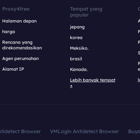
Proxy4free
Tempat yang
populer
Halaman depan
jepang
harga
korea
Rencana yang
direkomendasikan
Meksiko.
S
Agen perumahan
brasil
Alamat IP
e
Kanada.
l
Lebih banyak tempat
+
tidetect Browser
VMLogin Antidetect Browser
Buy