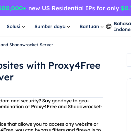
Bahas
Solusi
Sumber daya
Bantuan
Indone
e and Shadowrocket-Server
sites with Proxy4Free
ver
edom and security? Say goodbye to geo-
 combination of Proxy4Free and Shadowrocket-
vice that allows you to access any website or
Free, you can bypass filters and firewalls to