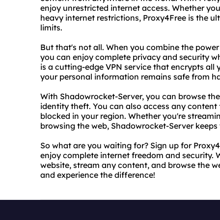
enjoy unrestricted internet access. Whether you'r
heavy internet restrictions, Proxy4Free is the u
limits.
But that's not all. When you combine the powe
you can enjoy complete privacy and security w
is a cutting-edge VPN service that encrypts all 
your personal information remains safe from h
With Shadowrocket-Server, you can browse the 
identity theft. You can also access any content 
blocked in your region. Whether you're streamin
browsing the web, Shadowrocket-Server keeps yo
So what are you waiting for? Sign up for Prox
enjoy complete internet freedom and security. 
website, stream any content, and browse the we
and experience the difference!