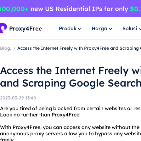
Produk
Harga
Solusi
Blog.
Access the Internet Freely with Proxy4Free and Scraping
Access the Internet Freely w
and Scraping Google Search
2023-03-29 13:48
Are you tired of being blocked from certain websites or res
Look no further than Proxy4Free!
With Proxy4Free, you can access any website without the f
anonymous proxy servers allow you to bypass any website 
freely.