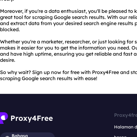
Moreover, if you're a data enthusiast, you'll be pleased to
great tool for scraping Google search results. With our rel
and extract data from your desired search engine results 
blocked.
Whether you're a marketer, researcher, or just looking for
makes it easier for you to get the information you need. O
and have high uptime, ensuring you get reliable and fast 
desire.
So why wait? Sign up now for free with Proxy4Free and sta
scraping Google search results with ease!
Proxy4fr
Halaman 
Bahasa