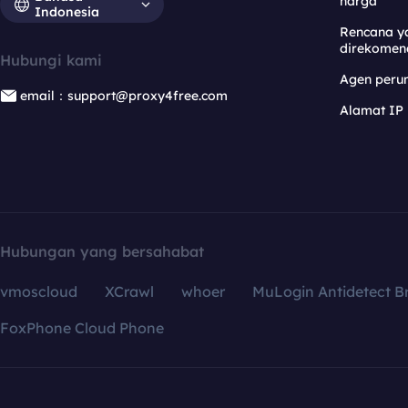
harga
Indonesia
Rencana y
direkomen
Hubungi kami
Agen per
email：support@proxy4free.com
Alamat IP
Hubungan yang bersahabat
vmoscloud
XCrawl
whoer
MuLogin Antidetect B
FoxPhone Cloud Phone