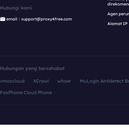
direkomen
Hubungi kami
Agen per
email：support@proxy4free.com
Alamat IP
Hubungan yang bersahabat
vmoscloud
XCrawl
whoer
MuLogin Antidetect B
FoxPhone Cloud Phone