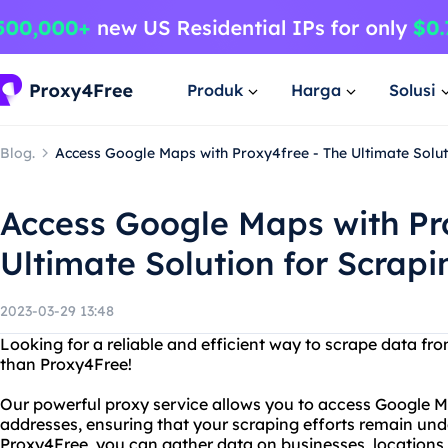
Produk
Harga
Solusi
Blog.
Access Google Maps with Proxy4free - The Ultimate Solut
Access Google Maps with Pr
Ultimate Solution for Scrapi
2023-03-29 13:48
Looking for a reliable and efficient way to scrape data f
than Proxy4Free!
Our powerful proxy service allows you to access Google M
addresses, ensuring that your scraping efforts remain un
Proxy4Free, you can gather data on businesses, locations