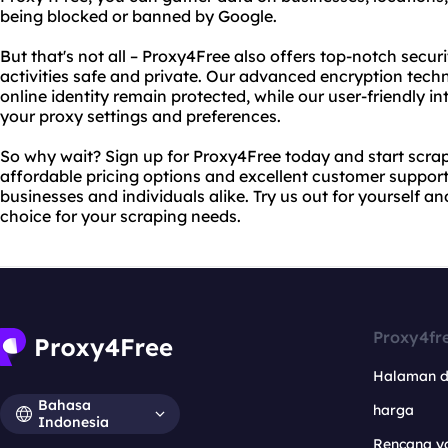
being blocked or banned by Google.
But that's not all – Proxy4Free also offers top-notch secur
activities safe and private. Our advanced encryption tech
online identity remain protected, while our user-friendly 
your proxy settings and preferences.
So why wait? Sign up for Proxy4Free today and start scrap
affordable pricing options and excellent customer support
businesses and individuals alike. Try us out for yourself a
choice for your scraping needs.
Proxy4fr
Halaman 
Bahasa
harga
Indonesia
Rencana y