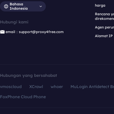
Bahasa
harga
Indonesia
Rencana y
direkomen
Hubungi kami
Agen per
email：support@proxy4free.com
Alamat IP
Hubungan yang bersahabat
vmoscloud
XCrawl
whoer
MuLogin Antidetect B
FoxPhone Cloud Phone