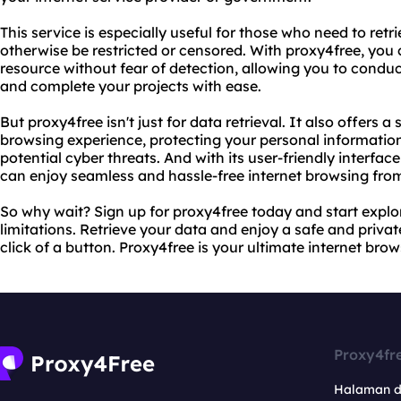
This service is especially useful for those who need to ret
otherwise be restricted or censored. With proxy4free, you
resource without fear of detection, allowing you to conduc
and complete your projects with ease.
But proxy4free isn't just for data retrieval. It also offers a
browsing experience, protecting your personal informatio
potential cyber threats. And with its user-friendly interfa
can enjoy seamless and hassle-free internet browsing fro
So why wait? Sign up for proxy4free today and start explor
limitations. Retrieve your data and enjoy a safe and privat
click of a button. Proxy4free is your ultimate internet brow
Proxy4fr
Halaman 