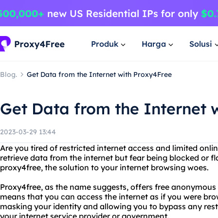
Produk
Harga
Solusi
Blog.
Get Data from the Internet with Proxy4Free
Get Data from the Internet 
2023-03-29 13:44
Are you tired of restricted internet access and limited onl
retrieve data from the internet but fear being blocked or 
proxy4free, the solution to your internet browsing woes.
Proxy4free, as the name suggests, offers free anonymous pr
means that you can access the internet as if you were brow
masking your identity and allowing you to bypass any restr
your internet service provider or government.