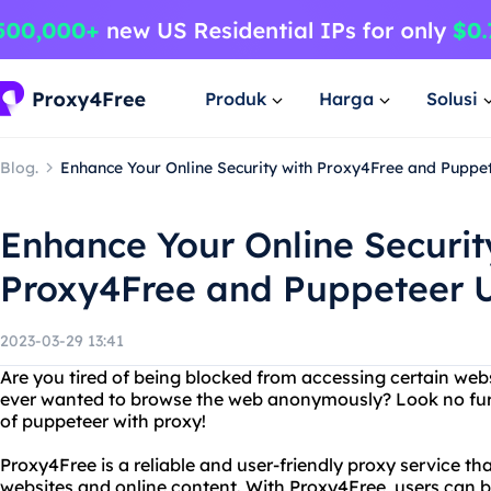
Produk
Harga
Solusi
Blog.
Enhance Your Online Security with Proxy4Free and Puppe
Enhance Your Online Securit
Proxy4Free and Puppeteer 
2023-03-29 13:41
Are you tired of being blocked from accessing certain web
ever wanted to browse the web anonymously? Look no fur
of puppeteer with proxy!
Proxy4Free is a reliable and user-friendly proxy service tha
websites and online content. With Proxy4Free, users ca