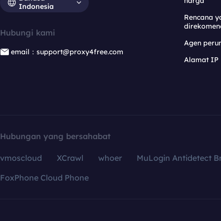
harga
Indonesia
Rencana y
direkomen
Hubungi kami
Agen per
email：support@proxy4free.com
Alamat IP
Hubungan yang bersahabat
vmoscloud
XCrawl
whoer
MuLogin Antidetect B
FoxPhone Cloud Phone