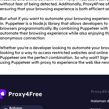
without fear of being detected. Additionally, Proxy4Free o
ensuring that your browsing experience is both efficient a
But what if you want to automate your browsing experie
in. Puppeteer is a Node.js library that allows developers 
browsers programmatically. By combining Puppeteer with
automate their browsing experience while also enjoying th
anonymous connection.
Whether you're a developer looking to automate your brow
looking for a way to access restricted websites and onlin
Puppeteer are the perfect combination. So why wait? Sign
using Puppeteer with proxy to experience the web like nev
Proxy4fr
Halaman 
Bahasa