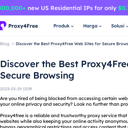
Produk
Harga
Solusi
Blog.
Discover the Best Proxy4Free Web Sites for Secure Brow
Discover the Best Proxy4Fre
Secure Browsing
2023-03-29 13:39
Are you tired of being blocked from accessing certain we
your online privacy and security? Look no further than pr
Proxy4free is a reliable and trustworthy proxy service tha
websites while also keeping your online activity anonymou
bypass geographical restrictions and access content that