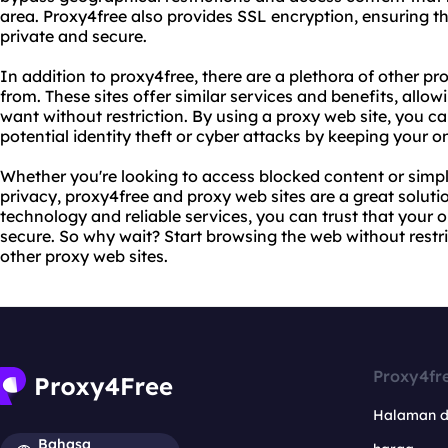
area. Proxy4free also provides SSL encryption, ensuring tha
private and secure.
In addition to proxy4free, there are a plethora of other pr
from. These sites offer similar services and benefits, allo
want without restriction. By using a proxy web site, you ca
potential identity theft or cyber attacks by keeping your 
Whether you're looking to access blocked content or simp
privacy, proxy4free and proxy web sites are a great solut
technology and reliable services, you can trust that your on
secure. So why wait? Start browsing the web without restr
other proxy web sites.
Proxy4fr
Halaman 
Bahasa