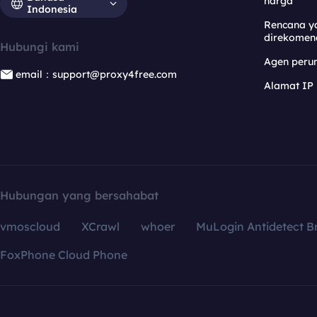
harga
Indonesia
Rencana y
direkomen
Hubungi kami
Agen per
email：support@proxy4free.com
Alamat IP
Hubungan yang bersahabat
vmoscloud
XCrawl
whoer
MuLogin Antidetect B
FoxPhone Cloud Phone