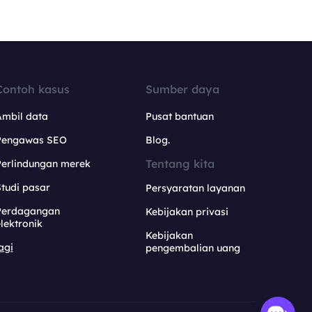
Contoh kasus
Sumber daya
Ambil data
Pusat bantuan
Pengawas SEO
Blog.
Tentang kita
Perlindungan merek
tudi pasar
Persyaratan layanan
Perdagangan
Kebijakan privasi
lektronik
Kebijakan
agi
pengembalian uang