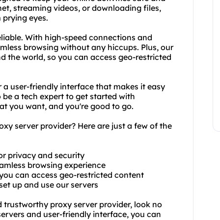
t, streaming videos, or downloading files,
 prying eyes.
reliable. With high-speed connections and
mless browsing without any hiccups. Plus, our
nd the world, so you can access geo-restricted
 a user-friendly interface that makes it easy
 be a tech expert to get started with
hat you want, and you're good to go.
y server provider? Here are just a few of the
or privacy and security
seamless browsing experience
o you can access geo-restricted content
 set up and use our servers
nd trustworthy proxy server provider, look no
servers and user-friendly interface, you can