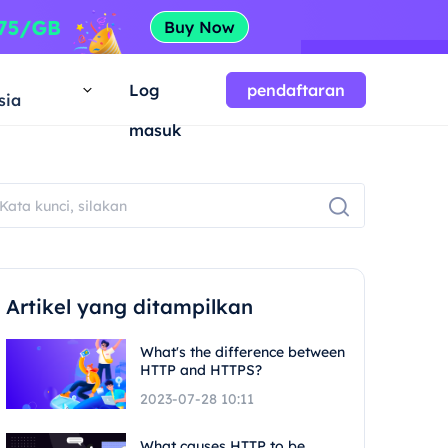
a
Log
pendaftaran
sia
masuk
Artikel yang ditampilkan
What's the difference between
HTTP and HTTPS?
2023-07-28 10:11
What causes HTTP to be