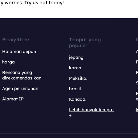
 worries. Try us out today!
Proxy4free
Tempat yang
populer
Halaman depan
jepang
harga
korea
Rencana yang
direkomendasikan
Meksiko.
S
Agen perumahan
brasil
Alamat IP
e
Kanada.
l
Lebih banyak tempat
+