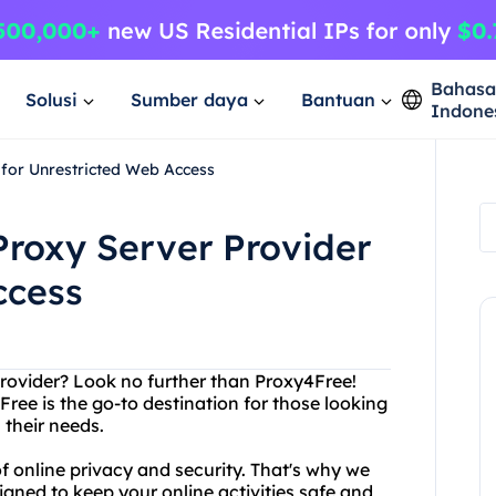
Bahas
Solusi
Sumber daya
Bantuan
Indone
 for Unrestricted Web Access
Proxy Server Provider
ccess
provider? Look no further than Proxy4Free!
Free is the go-to destination for those looking
 their needs.
 online privacy and security. That's why we
igned to keep your online activities safe and