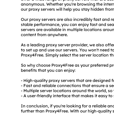
anonymous. Whether you're browsing the interne
our proxy servers will help you stay hidden from
Our proxy servers are also incredibly fast and 
stable performance, you can enjoy fast and sea
servers are available in multiple locations arou
content from anywhere.
As a leading proxy server provider, we also offer
to set up and use our servers. You won't need to
Proxy4Free. Simply select the server location t
So why choose Proxy4Free as your preferred prox
benefits that you can enjoy:
- High-quality proxy servers that are designed f
- Fast and reliable connections that ensure a 
- Multiple server locations around the world, s
- A user-friendly interface that makes it easy to
In conclusion, if you're looking for a reliable a
further than Proxy4Free. With our high-quality 