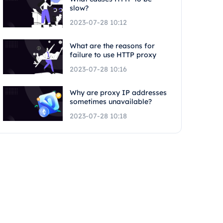
slow?
2023-07-28 10:12
What are the reasons for
failure to use HTTP proxy
2023-07-28 10:16
Why are proxy IP addresses
sometimes unavailable?
2023-07-28 10:18