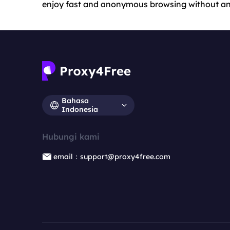
enjoy fast and anonymous browsing without any
Bahasa
Indonesia
Hubungi kami
email：support@proxy4free.com