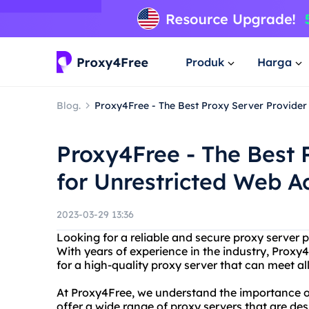
Produk
Harga
Blog.
Proxy4Free - The Best Proxy Server Provider
Proxy4Free - The Best 
for Unrestricted Web A
2023-03-29 13:36
Looking for a reliable and secure proxy server 
With years of experience in the industry, Proxy4
for a high-quality proxy server that can meet all
At Proxy4Free, we understand the importance of
offer a wide range of proxy servers that are des