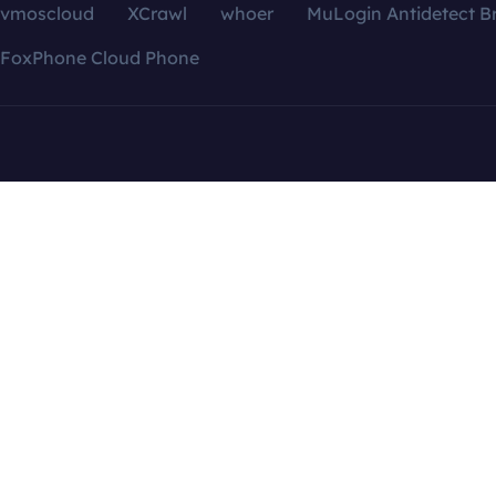
vmoscloud
XCrawl
whoer
MuLogin Antidetect B
FoxPhone Cloud Phone