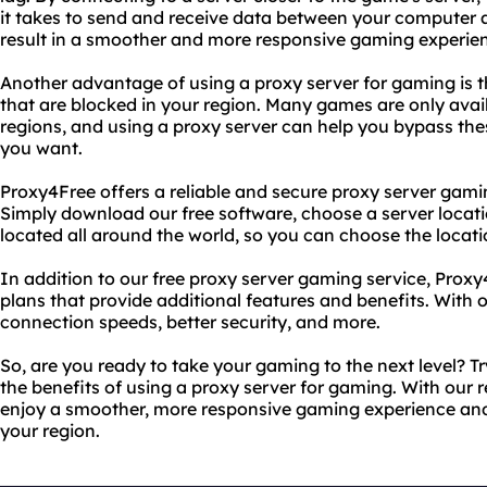
it takes to send and receive data between your computer a
result in a smoother and more responsive gaming experie
Another advantage of using a proxy server for gaming is 
that are blocked in your region. Many games are only avail
regions, and using a proxy server can help you bypass the
you want.
Proxy4Free offers a reliable and secure proxy server gamin
Simply download our free software, choose a server locati
located all around the world, so you can choose the locati
In addition to our free proxy server gaming service, Proxy
plans that provide additional features and benefits. With 
connection speeds, better security, and more.
So, are you ready to take your gaming to the next level? 
the benefits of using a proxy server for gaming. With our r
enjoy a smoother, more responsive gaming experience and
your region.