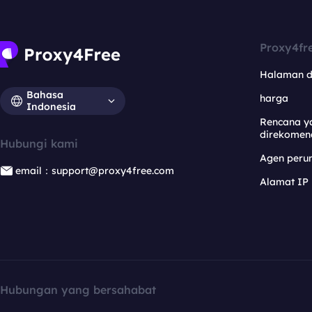
Proxy4fr
Halaman 
Bahasa
harga
Indonesia
Rencana y
direkomen
Hubungi kami
Agen per
email：support@proxy4free.com
Alamat IP
Hubungan yang bersahabat