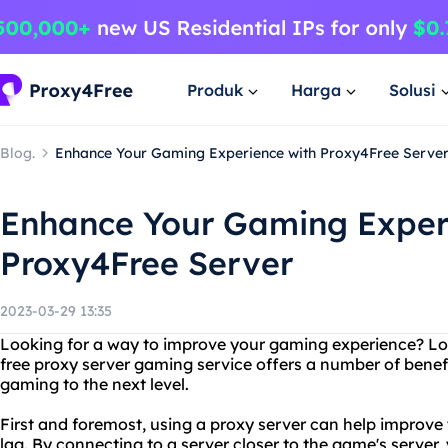
Produk
Harga
Solusi
Blog.
Enhance Your Gaming Experience with Proxy4Free Serve
Enhance Your Gaming Exper
Proxy4Free Server
2023-03-29 13:35
Looking for a way to improve your gaming experience? Lo
free proxy server gaming service offers a number of benef
gaming to the next level.
First and foremost, using a proxy server can help improv
lag. By connecting to a server closer to the game's server