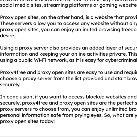
social media sites, streaming platforms or gaming website
Proxy open sites, on the other hand, is a website that provi
These servers allow you to access any website without any 
proxy open sites, you can enjoy unlimited browsing freed
desire.
Using a proxy server also provides an added layer of secur
information and keeping your online activities private. This
using a public Wi-Fi network, as it is easy for cybercrimina
Proxy4free and proxy open sites are easy to use and requi
choose a proxy server from the list provided and start b
securely.
In conclusion, if you want to access blocked websites an
securely, proxy4free and proxy open sites are the perfect s
proxy servers to choose from, you can enjoy unlimited b
personal information safe from prying eyes. So, what are 
proxy open sites today!