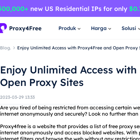
Produk
Harga
Solusi
Blog.
Enjoy Unlimited Access with Proxy4Free and Open Proxy 
Enjoy Unlimited Access with
Open Proxy Sites
2023-03-29 13:33
Are you tired of being restricted from accessing certain w
internet anonymously and securely? Look no further than 
Proxy4free is a website that provides a list of free proxy s
internet anonymously and access blocked websites. With 
internet filters and browse the web without any restricti