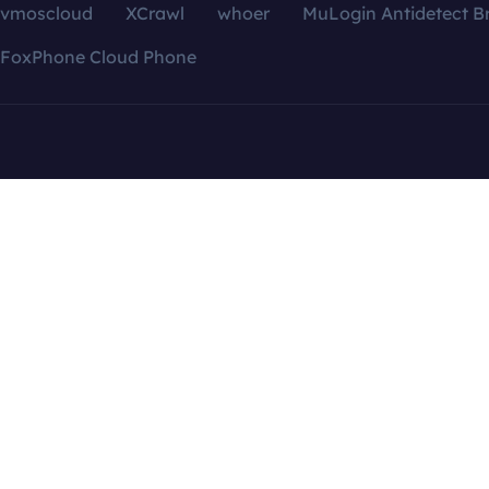
vmoscloud
XCrawl
whoer
MuLogin Antidetect B
FoxPhone Cloud Phone