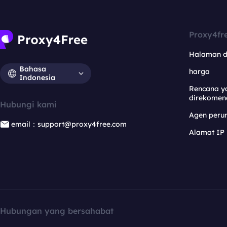
Proxy4fr
Halaman 
Bahasa
harga
Indonesia
Rencana y
direkomen
Hubungi kami
Agen per
email：support@proxy4free.com
Alamat IP
Hubungan yang bersahabat