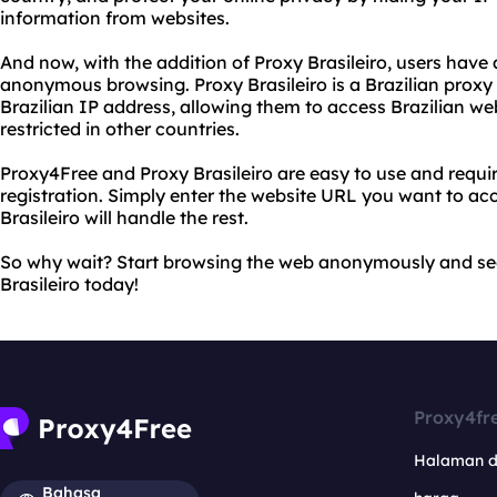
information from websites.
And now, with the addition of Proxy Brasileiro, users have
anonymous browsing. Proxy Brasileiro is a Brazilian proxy 
Brazilian IP address, allowing them to access Brazilian w
restricted in other countries.
Proxy4Free and Proxy Brasileiro are easy to use and requir
registration. Simply enter the website URL you want to ac
Brasileiro will handle the rest.
So why wait? Start browsing the web anonymously and se
Brasileiro today!
Proxy4fr
Halaman 
Bahasa