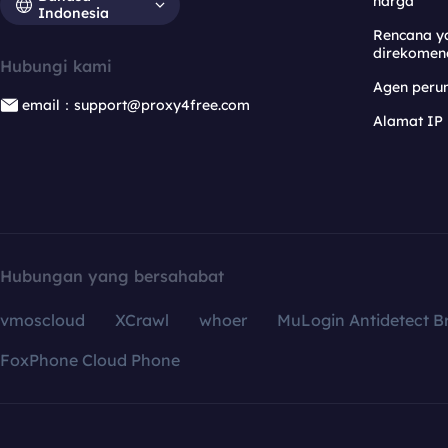
harga
Indonesia
Rencana y
direkomen
Hubungi kami
Agen per
email：support@proxy4free.com
Alamat IP
Hubungan yang bersahabat
vmoscloud
XCrawl
whoer
MuLogin Antidetect B
FoxPhone Cloud Phone