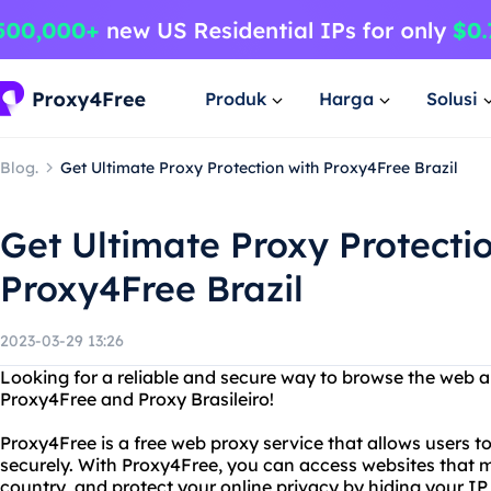
Produk
Harga
Solusi
Blog.
Get Ultimate Proxy Protection with Proxy4Free Brazil
Get Ultimate Proxy Protecti
Proxy4Free Brazil
2023-03-29 13:26
Looking for a reliable and secure way to browse the web
Proxy4Free and Proxy Brasileiro!
Proxy4Free is a free web proxy service that allows users
securely. With Proxy4Free, you can access websites that m
country, and protect your online privacy by hiding your IP