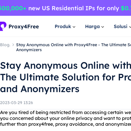
Produk
Harga
Solusi
Blog.
Stay Anonymous Online with Proxy4Free - The Ultimate S
Anonymizers
Stay Anonymous Online with
The Ultimate Solution for P
and Anonymizers
2023-03-29 13:26
Are you tired of being restricted from accessing certain w
you concerned about your online privacy and want to prote
further than proxy4free, proxy avoidance, and anonymizer