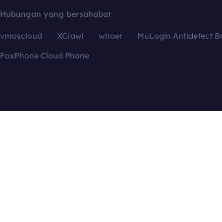
Hubungan yang bersahabat
vmoscloud
XCrawl
whoer
MuLogin Antidetect B
FoxPhone Cloud Phone