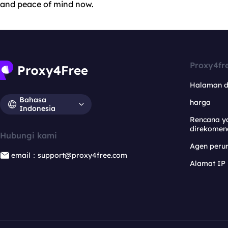
and peace of mind now.
Proxy4fr
Halaman 
Bahasa
harga
Indonesia
Rencana y
direkomen
Hubungi kami
Agen per
email：support@proxy4free.com
Alamat IP