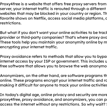
Proxy4free is a website that offers free proxy servers fro
server, your internet traffic is rerouted through a differen
websites that may be blocked in your country or region. 
favorite shows on Netflix, access social media platforms
restrictions.
But what if you don't want your online activities to be trac
provider or third-party companies? That's where proxy a
These tools help you maintain your anonymity online by 
encrypting your internet traffic.
Proxy avoidance refers to methods that allow you to bypas
internet access by your ISP or government. This includes u
free software that allows you to browse the web anonymo
Anonymizers, on the other hand, are software programs tha
online. These programs encrypt your internet traffic and ro
making it difficult for anyone to track your online activities
In today's digital age, online privacy and security are mor
proxy4free, proxy avoidance, and anonymizers, you can pro
access the internet without any restrictions. So why wait?