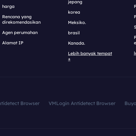
jepang
harga
korea
Rencana yang
direkomendasikan
Meksiko.
S
Agen perumahan
brasil
Alamat IP
e
Kanada.
l
Lebih banyak tempat
+
tidetect Browser
VMLogin Antidetect Browser
Buy