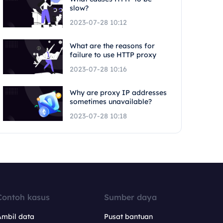
slow?
2023-07-28 10:12
What are the reasons for
failure to use HTTP proxy
2023-07-28 10:16
Why are proxy IP addresses
sometimes unavailable?
2023-07-28 10:18
Contoh kasus
Sumber daya
Ambil data
Pusat bantuan