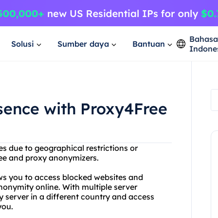
Bahas
Solusi
Sumber daya
Bantuan
Indone
sence with Proxy4Free
es due to geographical restrictions or
ree and proxy anonymizers.
ows you to access blocked websites and
onymity online. With multiple server
 server in a different country and access
you.