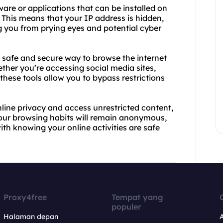
are or applications that can be installed on
. This means that your IP address is hidden,
g you from prying eyes and potential cyber
 safe and secure way to browse the internet
ther you’re accessing social media sites,
these tools allow you to bypass restrictions
online privacy and access unrestricted content,
Your browsing habits will remain anonymous,
th knowing your online activities are safe
Proxy4free
Tempat yang
populer
Halaman depan