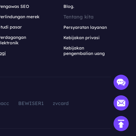
Pengawas SEO
Blog.
Tentang kita
Perlindungan merek
tudi pasar
Persyaratan layanan
Perdagangan
Kebijakan privasi
lektronik
Kebijakan
agi
pengembalian uang
aacc
BEWISER1
zvcard