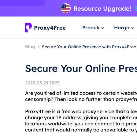
Produk
Harga
Blog.
Secure Your Online Presence with Proxy4Free
Secure Your Online Pre
2023-03-29 13:25
Are you tired of limited access to certain websit
censorship? Then look no further than proxy4f
Proxy4free is a free web proxy service that all
change your IP address, giving you complete an
locations worldwide, you can connect to a proxy
content that would normally be unavailable to 