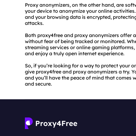
Proxy anonymizers, on the other hand, are softw
your device to anonymize your online activities
and your browsing data is encrypted, protectin
attacks.
Both proxy4free and proxy anonymizers offer a
without fear of being tracked or monitored. Whe
streaming services or online gaming platforms, 
and enjoy a truly open internet experience.
So, if you’re looking for a way to protect your 
give proxy4free and proxy anonymizers a try. 
and you’ll have the peace of mind that comes wi
and secure.