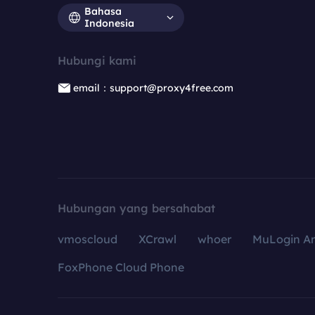
Bahasa
Indonesia
Hubungi kami
email：support@proxy4free.com
Hubungan yang bersahabat
vmoscloud
XCrawl
whoer
MuLogin An
FoxPhone Cloud Phone