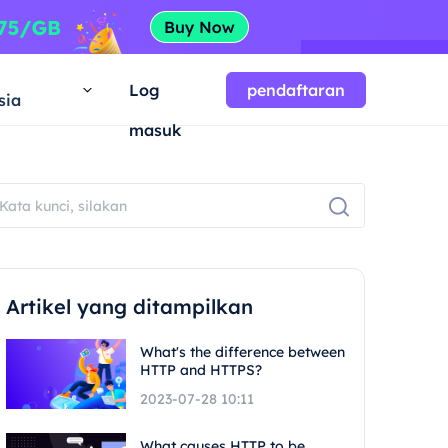
a
Log
pendaftaran
sia
masuk
Artikel yang ditampilkan
What's the difference between
HTTP and HTTPS?
2023-07-28 10:11
What causes HTTP to be