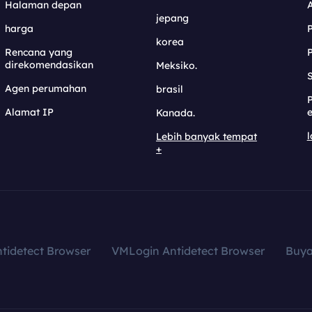
Halaman depan
jepang
harga
korea
Rencana yang
direkomendasikan
Meksiko.
S
Agen perumahan
brasil
Alamat IP
e
Kanada.
l
Lebih banyak tempat
+
tidetect Browser
VMLogin Antidetect Browser
Buy