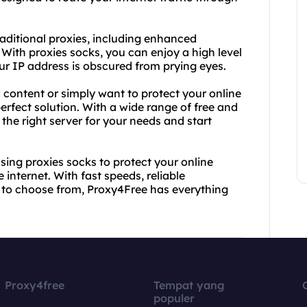
raditional proxies, including enhanced
. With proxies socks, you can enjoy a high level
ur IP address is obscured from prying eyes.
 content or simply want to protect your online
erfect solution. With a wide range of free and
 the right server for your needs and start
sing proxies socks to protect your online
nternet. With fast speeds, reliable
 to choose from, Proxy4Free has everything
Proxy4free
Tempat yang
populer