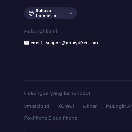
Bahasa
Indonesia
Hubungi kami
email：support@proxy4free.com
Hubungan yang bersahabat
vmoscloud
XCrawl
whoer
MuLogin An
FoxPhone Cloud Phone