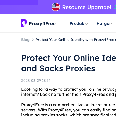
Produk
Harga
Blog.
Protect Your Online Identity with Proxy4Free
Protect Your Online Id
and Socks Proxies
2023-03-29 13:24
Looking for a way to protect your online priv
internet? Look no further than Proxy4Free and 
Proxy4Free is a comprehensive online resource f
servers. With Proxy4Free, you can easily find an
including proxies socks, which are specifically 