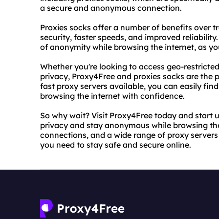
a secure and anonymous connection.
Proxies socks offer a number of benefits over t
security, faster speeds, and improved reliability
of anonymity while browsing the internet, as yo
Whether you're looking to access geo-restricted
privacy, Proxy4Free and proxies socks are the p
fast proxy servers available, you can easily find
browsing the internet with confidence.
So why wait? Visit Proxy4Free today and start u
privacy and stay anonymous while browsing the i
connections, and a wide range of proxy servers
you need to stay safe and secure online.