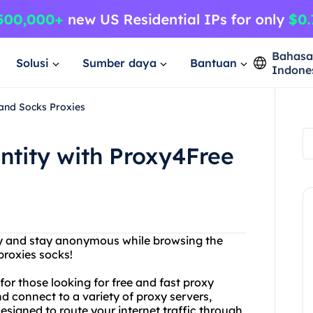
Bahas
Solusi
Sumber daya
Bantuan
Indone
 and Socks Proxies
entity with Proxy4Free
acy and stay anonymous while browsing the
proxies socks!
or those looking for free and fast proxy
d connect to a variety of proxy servers,
designed to route your internet traffic through