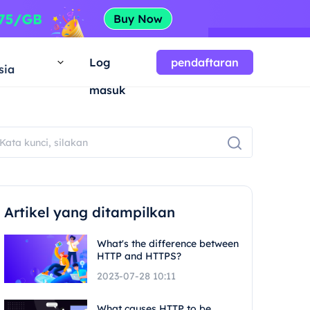
a
Log
pendaftaran
sia
masuk
Artikel yang ditampilkan
What's the difference between
HTTP and HTTPS?
2023-07-28 10:11
What causes HTTP to be