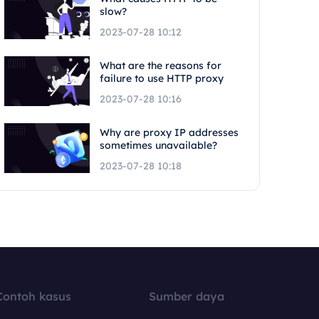
slow?
2023-07-28 10:12
What are the reasons for
failure to use HTTP proxy
2023-07-28 10:16
Why are proxy IP addresses
sometimes unavailable?
2023-07-28 10:18
Contoh kasus
Sumber daya