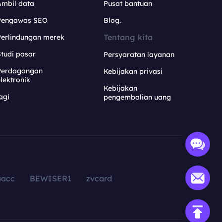
Ambil data
Pusat bantuan
Pengawas SEO
Blog.
Tentang kita
Perlindungan merek
tudi pasar
Persyaratan layanan
Perdagangan
Kebijakan privasi
lektronik
Kebijakan
agi
pengembalian uang
aacc
BEWISER1
zvcard