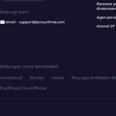
Rencana y
direkomen
Hubungi kami
Agen per
email：support@proxy4free.com
Alamat IP
Hubungan yang bersahabat
vmoscloud
XCrawl
whoer
MuLogin Antidetect B
FoxPhone Cloud Phone