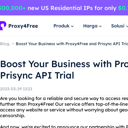
Produk
Harga
Solusi
Blog.
Boost Your Business with Proxy4Free and Prisync API Tria
Boost Your Business with P
Prisync API Trial
2023-03-29 13:22
Are you looking for a reliable and secure way to access re
further than Proxy4Free! Our service offers top-of-the-line
access any website or service without worrying about geogr
censorship.
And now, we're excited to announce our partnership with Pr