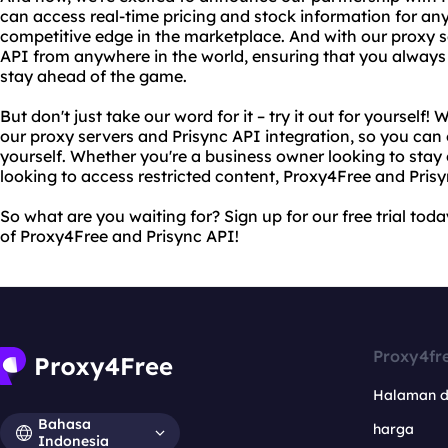
can access real-time pricing and stock information for any
competitive edge in the marketplace. And with our proxy s
API from anywhere in the world, ensuring that you always
stay ahead of the game.
But don't just take our word for it – try it out for yourself! W
our proxy servers and Prisync API integration, so you can 
yourself. Whether you're a business owner looking to stay 
looking to access restricted content, Proxy4Free and Pris
So what are you waiting for? Sign up for our free trial tod
of Proxy4Free and Prisync API!
Proxy4fr
Halaman 
Bahasa
harga
Indonesia