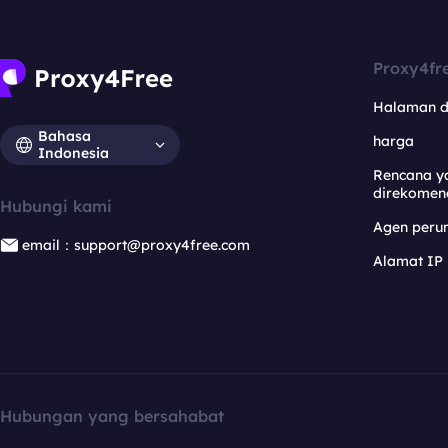
Proxy4fr
Halaman 
Bahasa
harga
Indonesia
Rencana y
direkomen
Hubungi kami
Agen per
email：support@proxy4free.com
Alamat IP
Hubungan yang bersahabat