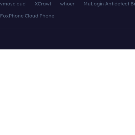
vmoscloud
XCrawl
whoer
MuLogin Antidetect B
FoxPhone Cloud Phone