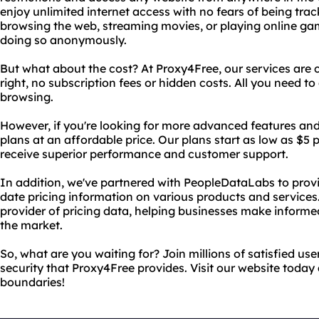
enjoy unlimited internet access with no fears of being tra
browsing the web, streaming movies, or playing online ga
doing so anonymously.
But what about the cost? At Proxy4Free, our services are c
right, no subscription fees or hidden costs. All you need to 
browsing.
However, if you're looking for more advanced features and
plans at an affordable price. Our plans start as low as $5
receive superior performance and customer support.
In addition, we've partnered with PeopleDataLabs to prov
date pricing information on various products and services
provider of pricing data, helping businesses make informe
the market.
So, what are you waiting for? Join millions of satisfied u
security that Proxy4Free provides. Visit our website today
boundaries!