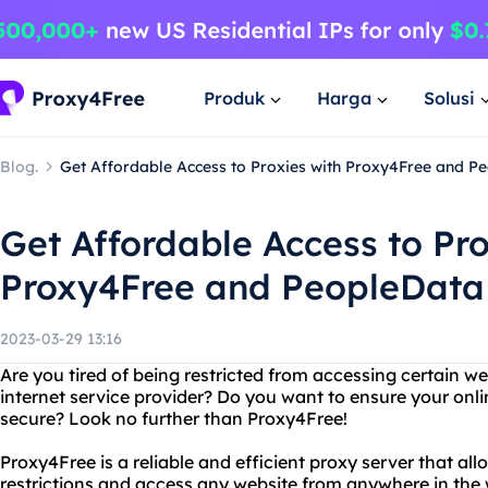
Produk
Harga
Solusi
Blog.
Get Affordable Access to Proxies with Proxy4Free and P
Get Affordable Access to Pro
Proxy4Free and PeopleData
2023-03-29 13:16
Are you tired of being restricted from accessing certain we
internet service provider? Do you want to ensure your onli
secure? Look no further than Proxy4Free!
Proxy4Free is a reliable and efficient proxy server that a
restrictions and access any website from anywhere in the