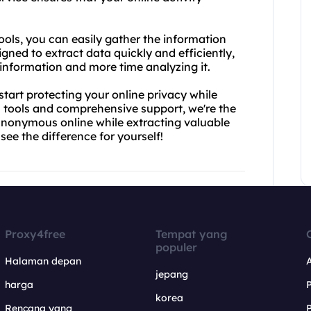
ols, you can easily gather the information
gned to extract data quickly and efficiently,
information and more time analyzing it.
tart protecting your online privacy while
 tools and comprehensive support, we're the
anonymous online while extracting valuable
ee the difference for yourself!
Proxy4free
Tempat yang
populer
Halaman depan
jepang
harga
korea
Rencana yang