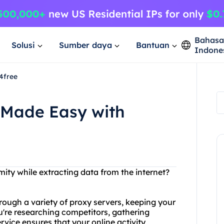
Bahas
Solusi
Sumber daya
Bantuan
Indone
4free
 Made Easy with
ity while extracting data from the internet?
rough a variety of proxy servers, keeping your
u're researching competitors, gathering
rvice ensures that your online activity