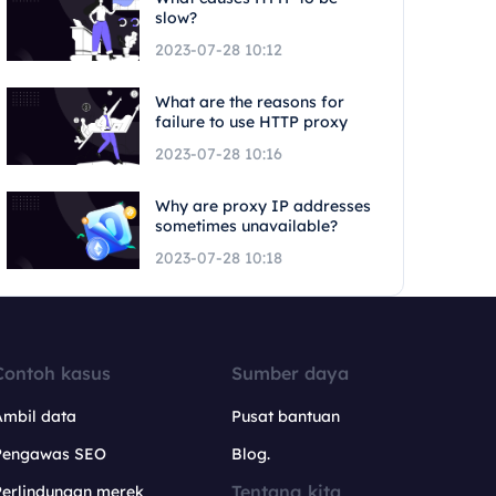
slow?
2023-07-28 10:12
What are the reasons for
failure to use HTTP proxy
2023-07-28 10:16
Why are proxy IP addresses
sometimes unavailable?
2023-07-28 10:18
Contoh kasus
Sumber daya
Ambil data
Pusat bantuan
Pengawas SEO
Blog.
Tentang kita
Perlindungan merek