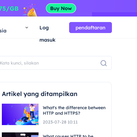
a
Log
pendaftaran
sia
masuk
Artikel yang ditampilkan
What's the difference between
HTTP and HTTPS?
2023-07-28 10:11
What causes HTTP to be