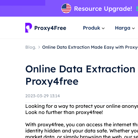
Produk
Harga
Blog.
Online Data Extraction Made Easy with Proxy
Online Data Extraction
Proxy4free
2023-03-29 13:14
Looking for a way to protect your online anonym
Look no further than proxy4free!
With proxy4free, you can access the internet th
identity hidden and your data safe. Whether yo
market data, or simply browsing the web, our se