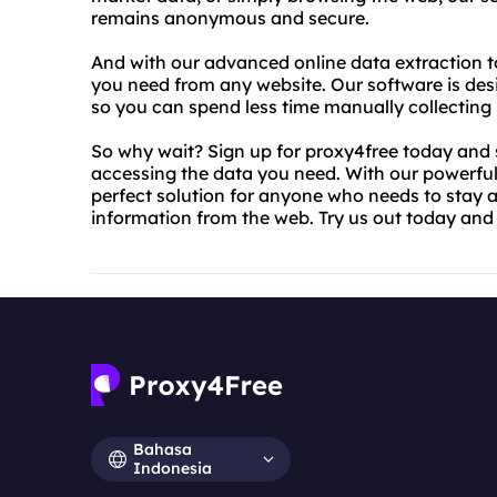
remains anonymous and secure.
And with our advanced online data extraction to
you need from any website. Our software is desi
so you can spend less time manually collecting 
So why wait? Sign up for proxy4free today and s
accessing the data you need. With our powerful
perfect solution for anyone who needs to stay 
information from the web. Try us out today and s
Bahasa
Indonesia