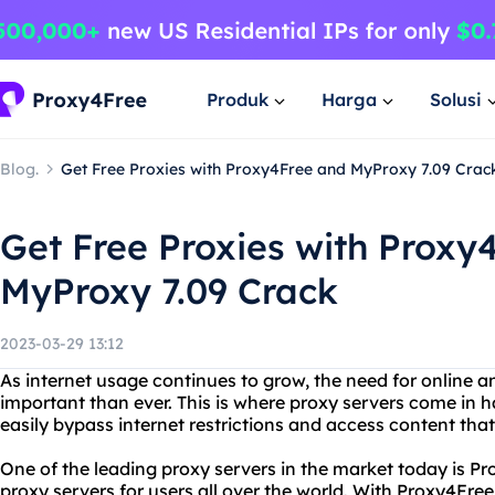
Produk
Harga
Solusi
Blog.
Get Free Proxies with Proxy4Free and MyProxy 7.09 Crac
Get Free Proxies with Proxy
MyProxy 7.09 Crack
2023-03-29 13:12
As internet usage continues to grow, the need for online 
important than ever. This is where proxy servers come in 
easily bypass internet restrictions and access content tha
One of the leading proxy servers in the market today is Pr
proxy servers for users all over the world. With Proxy4Fre