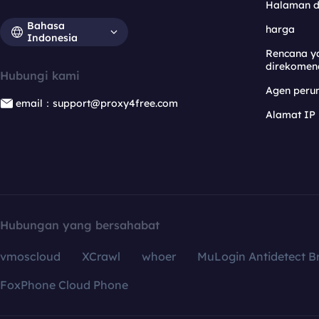
Halaman 
Bahasa
harga
Indonesia
Rencana y
direkomen
Hubungi kami
Agen per
email：support@proxy4free.com
Alamat IP
Hubungan yang bersahabat
vmoscloud
XCrawl
whoer
MuLogin Antidetect B
FoxPhone Cloud Phone