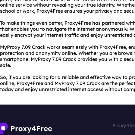
online service without revealing your true identity. Whet
school or work, Proxy4Free ensures your privacy and secur
To make things even better, Proxy4Free has partnered wit
that enables you to navigate the internet anonymously. W
easily encrypt your internet traffic and enjoy unrestricted
MyProxy 7.09 Crack works seamlessly with Proxy4Free, e
protection and anonymity online. Whether you are browsin
smartphone, MyProxy 7.09 Crack provides you with a secu
safe.
So, if you are looking for a reliable and effective way to 
online, Proxy4Free and MyProxy 7.09 Crack are the perfect
today and enjoy unrestricted internet access without comp
Proxy4fr