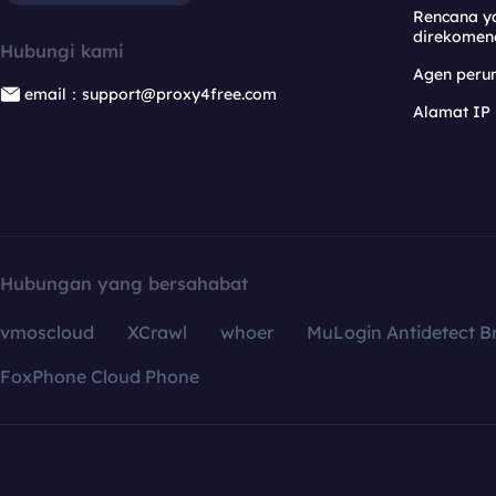
Rencana y
direkomen
Hubungi kami
Agen per
email：support@proxy4free.com
Alamat IP
Hubungan yang bersahabat
vmoscloud
XCrawl
whoer
MuLogin Antidetect B
FoxPhone Cloud Phone