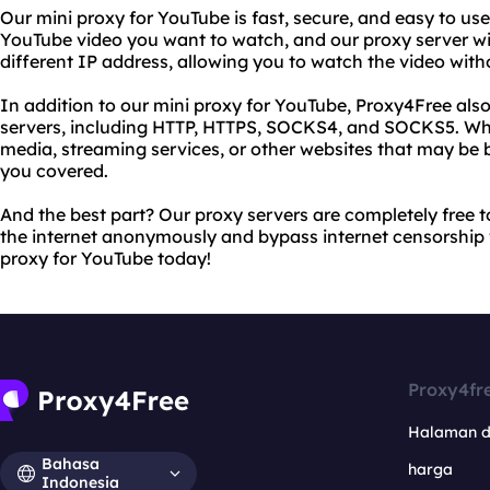
Our mini proxy for YouTube is fast, secure, and easy to use
YouTube video you want to watch, and our proxy server wil
different IP address, allowing you to watch the video witho
In addition to our mini proxy for YouTube, Proxy4Free also
servers, including HTTP, HTTPS, SOCKS4, and SOCKS5. Whe
media, streaming services, or other websites that may be b
you covered.
And the best part? Our proxy servers are completely free 
the internet anonymously and bypass internet censorship
proxy for YouTube today!
Proxy4fr
Halaman 
Bahasa
harga
Indonesia