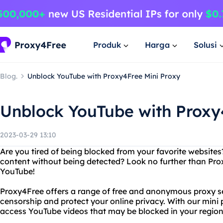
Produk
Harga
Solusi
Blog.
Unblock YouTube with Proxy4Free Mini Proxy
Unblock YouTube with Proxy
2023-03-29 13:10
Are you tired of being blocked from your favorite websites
content without being detected? Look no further than Pro
YouTube!
Proxy4Free offers a range of free and anonymous proxy se
censorship and protect your online privacy. With our mini 
access YouTube videos that may be blocked in your region