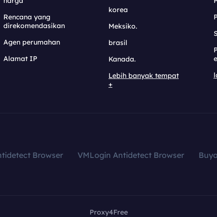
harga
korea
Rencana yang
direkomendasikan
Meksiko.
S
Agen perumahan
brasil
Alamat IP
e
Kanada.
l
Lebih banyak tempat
+
tidetect Browser
VMLogin Antidetect Browser
Buy
Proxy4Free