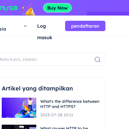
a
Log
pendaftaran
sia
masuk
Artikel yang ditampilkan
What's the difference between
HTTP and HTTPS?
2023-07-28 10:11
What causes HTTP to be