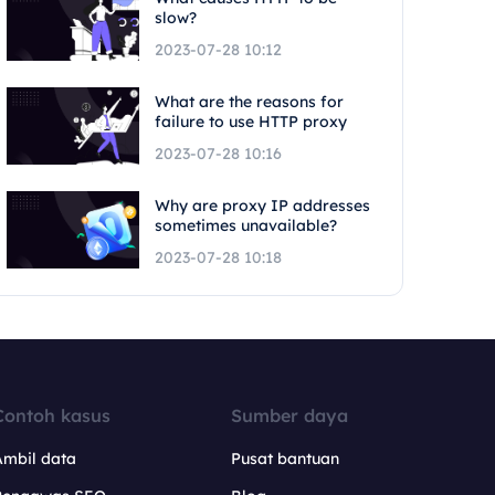
slow?
2023-07-28 10:12
What are the reasons for
failure to use HTTP proxy
2023-07-28 10:16
Why are proxy IP addresses
sometimes unavailable?
2023-07-28 10:18
Contoh kasus
Sumber daya
Ambil data
Pusat bantuan