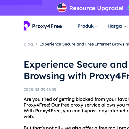
Produk
Harga
Blog.
Experience Secure and Free Internet Browsin
Experience Secure and 
Browsing with Proxy4F
2023-03-29 13:09
Are you tired of getting blocked from your favo
Proxy4Free! Our free proxy service allows you t
With Proxy4Free, you can bypass any internet re
web.
But that's not all – we also offer a free mail pr