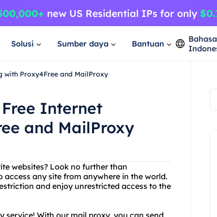
Bahas
Solusi
Sumber daya
Bantuan
Indone
g with Proxy4Free and MailProxy
Free Internet
ree and MailProxy
rite websites? Look no further than
o access any site from anywhere in the world.
striction and enjoy unrestricted access to the
oxy service! With our mail proxy, you can send