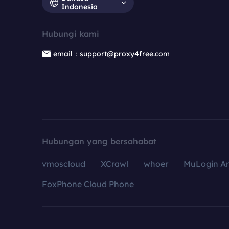
Indonesia
Hubungi kami
email：support@proxy4free.com
Hubungan yang bersahabat
vmoscloud
XCrawl
whoer
MuLogin An
FoxPhone Cloud Phone