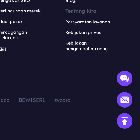
Pengawas SEO
Blog.
Tentang kita
Perlindungan merek
tudi pasar
Persyaratan layanan
Perdagangan
Kebijakan privasi
lektronik
Kebijakan
agi
pengembalian uang
aacc
BEWISER1
zvcard