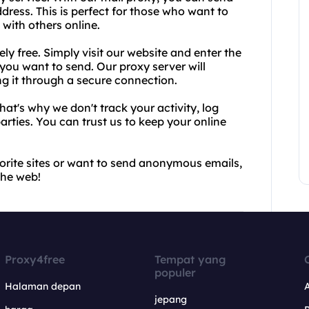
ress. This is perfect for those who want to
 with others online.
y free. Simply visit our website and enter the
 you want to send. Our proxy server will
ng it through a secure connection.
hat's why we don't track your activity, log
arties. You can trust us to keep your online
avorite sites or want to send anonymous emails,
the web!
Proxy4free
Tempat yang
populer
Halaman depan
jepang