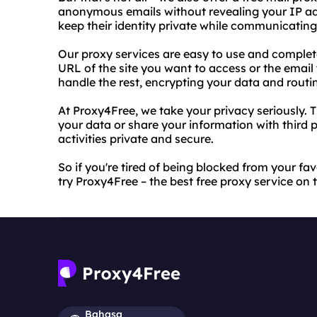
anonymous emails without revealing your IP add
keep their identity private while communicating
Our proxy services are easy to use and completel
URL of the site you want to access or the email
handle the rest, encrypting your data and routi
At Proxy4Free, we take your privacy seriously. T
your data or share your information with third p
activities private and secure.
So if you're tired of being blocked from your f
try Proxy4Free – the best free proxy service on 
Bahasa