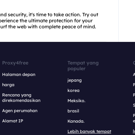
.
d security, it's time to take action. Try out
rience the ultimate protection for your
 surf the web with complete peace of mind.
Proxy4free
Tempat yang
populer
Halaman depan
jepang
harga
korea
Rencana yang
direkomendasikan
Meksiko.
S
Agen perumahan
brasil
Alamat IP
e
Kanada.
l
Lebih banyak tempat