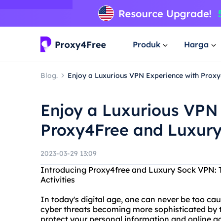
Produk
Harga
Blog.
Enjoy a Luxurious VPN Experience with Prox
Enjoy a Luxurious VPN
Proxy4Free and Luxur
2023-03-29 13:09
Introducing Proxy4free and Luxury Sock VPN: T
Activities
In today's digital age, one can never be too cau
cyber threats becoming more sophisticated by the 
protect your personal information and online ac