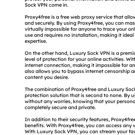
Sock VPN come in.
Proxy4free is a free web proxy service that al
and securely. By using Proxy4free, you can mas
virtually impossible for anyone to trace your onli
use and requires no installation, making it ideal
expertise.
On the other hand, Luxury Sock VPN is a premi
level of protection for your online activities. 
internet connection, making it impossible for a
also allows you to bypass internet censorship a
content you desire.
The combination of Proxy4free and Luxury Soc
protection solution that is second to none. By u
without any worries, knowing that your personal
completely secure and private.
In addition to their security features, Proxy4f
benefits. With Proxy4free, you can access any we
With Luxury Sock VPN, you can stream your fa