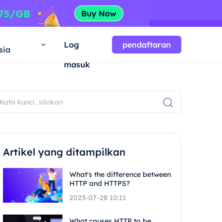
a
Log
pendaftaran
sia
masuk
Artikel yang ditampilkan
What's the difference between
HTTP and HTTPS?
2023-07-28 10:11
What causes HTTP to be