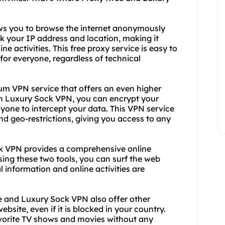
lows you to browse the internet anonymously
k your IP address and location, making it
ne activities. This free proxy service is easy to
 for everyone, regardless of technical
um VPN service that offers an even higher
With Luxury Sock VPN, you can encrypt your
nyone to intercept your data. This VPN service
nd geo-restrictions, giving you access to any
k VPN provides a comprehensive online
sing these two tools, you can surf the web
 information and online activities are
ree and Luxury Sock VPN also offer other
bsite, even if it is blocked in your country.
vorite TV shows and movies without any