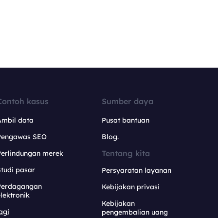
Contoh kasus
Sumber daya
Ambil data
Pusat bantuan
Pengawas SEO
Blog.
Tentang kita
Perlindungan merek
tudi pasar
Persyaratan layanan
Perdagangan
Kebijakan privasi
lektronik
Kebijakan
agi
pengembalian uang