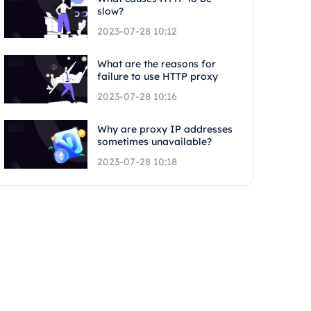
slow?
2023-07-28 10:12
What are the reasons for
failure to use HTTP proxy
2023-07-28 10:16
Why are proxy IP addresses
sometimes unavailable?
2023-07-28 10:18