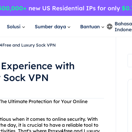
Bahas
Solusi
Sumber daya
Bantuan
Indone
y4Free and Luxury Sock VPN
 Experience with
y Sock VPN
he Ultimate Protection for Your Online
tious when it comes to online security. With
day, it is crucial to have a reliable tool to
tivities. That's where Proxy4free and Luxury