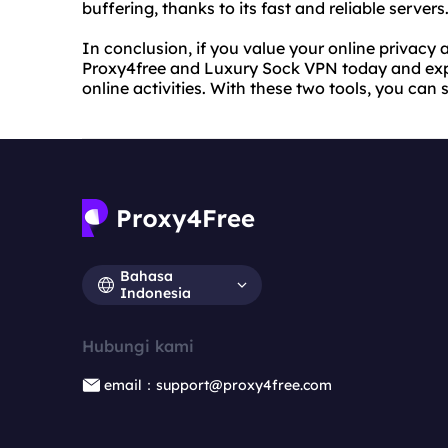
buffering, thanks to its fast and reliable servers
In conclusion, if you value your online privacy an
Proxy4free and Luxury Sock VPN today and expe
online activities. With these two tools, you can
Bahasa
Indonesia
Hubungi kami
email：support@proxy4free.com