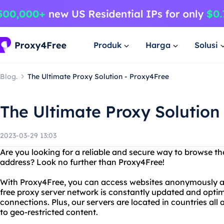
Produk
Harga
Solusi
Blog.
The Ultimate Proxy Solution - Proxy4Free
The Ultimate Proxy Solution
2023-03-29 13:03
Are you looking for a reliable and secure way to browse th
address? Look no further than Proxy4Free!
With Proxy4Free, you can access websites anonymously an
free proxy server network is constantly updated and optimi
connections. Plus, our servers are located in countries all
to geo-restricted content.