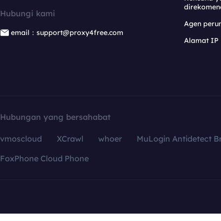
direkomen
Hubungi kami
Agen per
email：support@proxy4free.com
Alamat IP
Hubungan yang bersahabat
vmoscloud
XCrawl
whoer
MuLogin Antidetect B
FoxPhone Cloud Phone