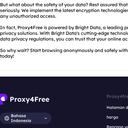
But what about the safety of your data? Rest assured that
seriously. We implement the latest encryption technologie
any unauthorized access.
In fact, Proxy4Free is powered by Bright Data, a leading p
privacy solutions. With Bright Data's cutting-edge techno
data privacy regulations, you can trust that your online act
So why wait? Start browsing anonymously and safely with
today!
Proxy4fr
Halaman 
Bahasa
harga
Indonesia
Rencana y