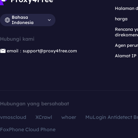
Halaman 
Bahasa
harga
Indonesia
Rencana y
direkomen
Hubungi kami
Agen per
email：support@proxy4free.com
Alamat IP
Hubungan yang bersahabat
vmoscloud
XCrawl
whoer
MuLogin Antidetect B
FoxPhone Cloud Phone