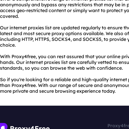
anonymously and bypass any restrictions that may be in p
access geo-restricted content or simply want to protect yo
covered.
Our internet proxies list are updated regularly to ensure 
latest and most secure proxy options available. We also of
including HTTP, HTTPS, SOCKS4, and SOCKS5, to provide y
choice.
With Proxy4free, you can rest assured that your online pri
hands. Our internet proxies list are carefully vetted to ensu
standards, so you can browse the web with confidence.
So if you're looking for a reliable and high-quality internet 
than Proxy4free. With our range of secure and anonymous
more private and secure browsing experience today.
Proxy4fr