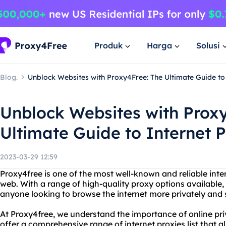
Produk
Harga
Solusi
Blog.
Unblock Websites with Proxy4Free: The Ultimate Guide to 
Unblock Websites with Prox
Ultimate Guide to Internet P
2023-03-29 12:59
Proxy4free is one of the most well-known and reliable inter
web. With a range of high-quality proxy options available, 
anyone looking to browse the internet more privately and 
At Proxy4free, we understand the importance of online pri
offer a comprehensive range of internet proxies list that 