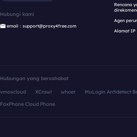
Rencana y
direkomen
Hubungi kami
Agen per
email：support@proxy4free.com
Alamat IP
Hubungan yang bersahabat
vmoscloud
XCrawl
whoer
MuLogin Antidetect B
FoxPhone Cloud Phone