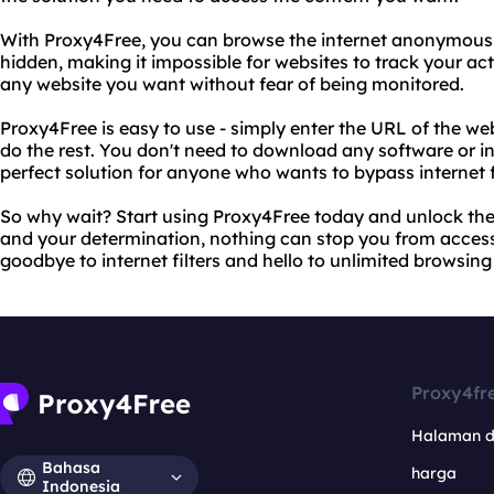
With Proxy4Free, you can browse the internet anonymously
hidden, making it impossible for websites to track your ac
any website you want without fear of being monitored.
Proxy4Free is easy to use - simply enter the URL of the web
do the rest. You don't need to download any software or ins
perfect solution for anyone who wants to bypass internet fi
So why wait? Start using Proxy4Free today and unlock the 
and your determination, nothing can stop you from acces
goodbye to internet filters and hello to unlimited browsin
Proxy4fr
Halaman 
Bahasa
harga
Indonesia