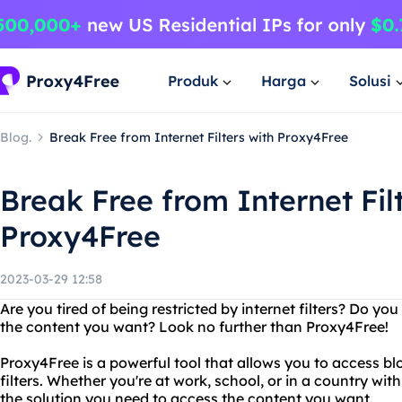
Produk
Harga
Solusi
Blog.
Break Free from Internet Filters with Proxy4Free
Break Free from Internet Fil
Proxy4Free
2023-03-29 12:58
Are you tired of being restricted by internet filters? Do 
the content you want? Look no further than Proxy4Free!
Proxy4Free is a powerful tool that allows you to access b
filters. Whether you're at work, school, or in a country wi
the solution you need to access the content you want.