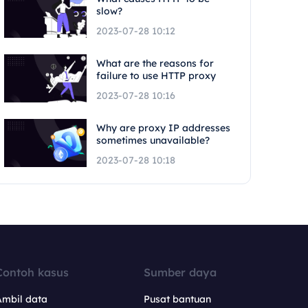
slow?
2023-07-28 10:12
What are the reasons for
failure to use HTTP proxy
2023-07-28 10:16
Why are proxy IP addresses
sometimes unavailable?
2023-07-28 10:18
Contoh kasus
Sumber daya
Ambil data
Pusat bantuan