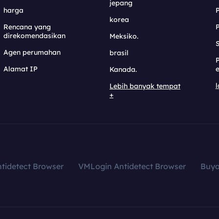
jepang
harga
korea
Rencana yang
direkomendasikan
Meksiko.
S
Agen perumahan
brasil
Alamat IP
e
Kanada.
l
Lebih banyak tempat
+
tidetect Browser
VMLogin Antidetect Browser
Buy