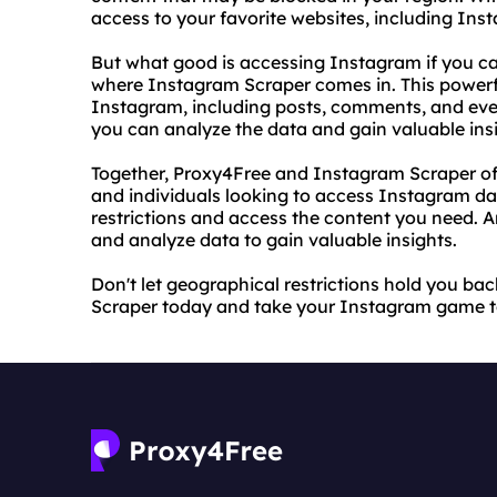
access to your favorite websites, including Ins
But what good is accessing Instagram if you can
where Instagram Scraper comes in. This powerfu
Instagram, including posts, comments, and eve
you can analyze the data and gain valuable insi
Together, Proxy4Free and Instagram Scraper off
and individuals looking to access Instagram d
restrictions and access the content you need. 
and analyze data to gain valuable insights.
Don't let geographical restrictions hold you b
Scraper today and take your Instagram game to 