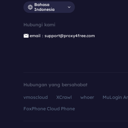
Bahasa
Indonesia
Hubungi kami
email：support@proxy4free.com
Hubungan yang bersahabat
vmoscloud
XCrawl
whoer
MuLogin An
FoxPhone Cloud Phone