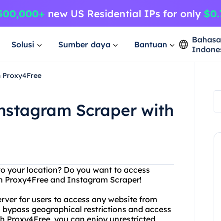
Bahas
Solusi
Sumber daya
Bantuan
Indone
h Proxy4Free
Instagram Scraper with
 to your location? Do you want to access
an Proxy4Free and Instagram Scraper!
erver for users to access any website from
 bypass geographical restrictions and access
th Proxy4Free, you can enjoy unrestricted