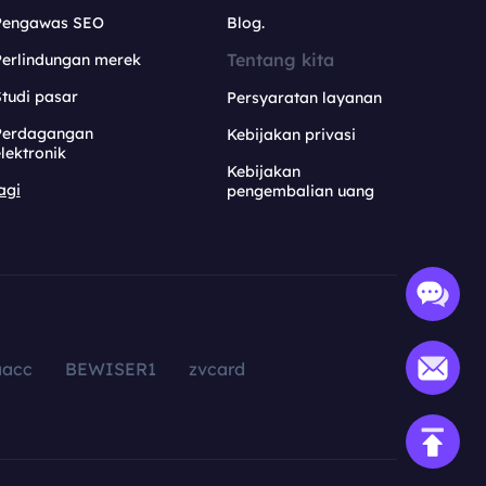
Pengawas SEO
Blog.
Tentang kita
Perlindungan merek
tudi pasar
Persyaratan layanan
Perdagangan
Kebijakan privasi
lektronik
Kebijakan
agi
pengembalian uang
aacc
BEWISER1
zvcard