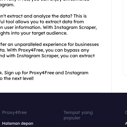
tagram.
't extract and analyze the data? This is
l tool allows you to extract data from
n user information. With Instagram Scraper,
ghts into your target audience.
er an unparalleled experience for businesses
ata. With Proxy4Free, you can bypass any
And with Instagram Scraper, you can extract
ack. Sign up for Proxy4Free and Instagram
the next level!
Proxy4free
Tempat yang
populer
Halaman depan