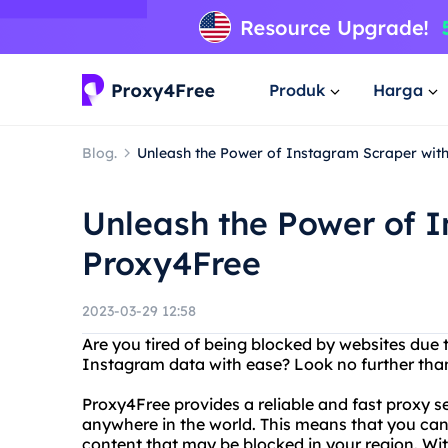
Produk
Harga
Blog.
Unleash the Power of Instagram Scraper wit
Unleash the Power of 
Proxy4Free
2023-03-29 12:58
Are you tired of being blocked by websites due
Instagram data with ease? Look no further th
Proxy4Free provides a reliable and fast proxy s
anywhere in the world. This means that you can
content that may be blocked in your region. Wi