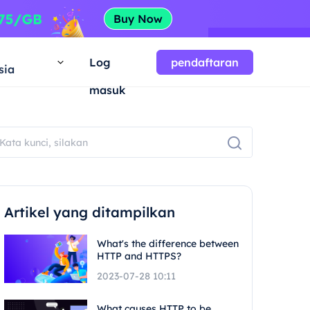
a
Log
pendaftaran
sia
masuk
Artikel yang ditampilkan
What's the difference between
HTTP and HTTPS?
2023-07-28 10:11
What causes HTTP to be