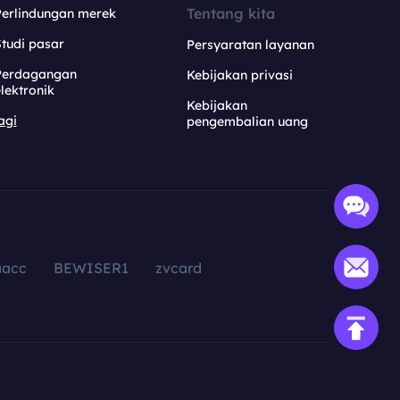
Tentang kita
Perlindungan merek
tudi pasar
Persyaratan layanan
Perdagangan
Kebijakan privasi
lektronik
Kebijakan
agi
pengembalian uang
aacc
BEWISER1
zvcard