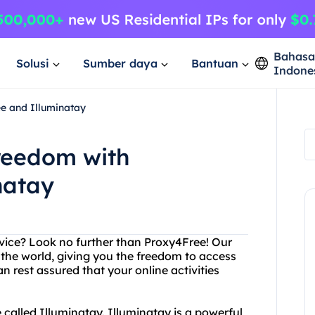
Bahas
Solusi
Sumber daya
Bantuan
Indone
e and Illuminatay
Freedom with
natay
ervice? Look no further than Proxy4Free! Our
 the world, giving you the freedom to access
 rest assured that your online activities
e called Illuminatay. Illuminatay is a powerful