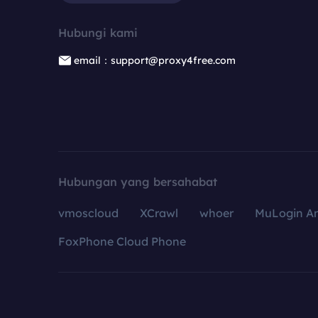
Hubungi kami
email：support@proxy4free.com
Hubungan yang bersahabat
vmoscloud
XCrawl
whoer
MuLogin An
FoxPhone Cloud Phone