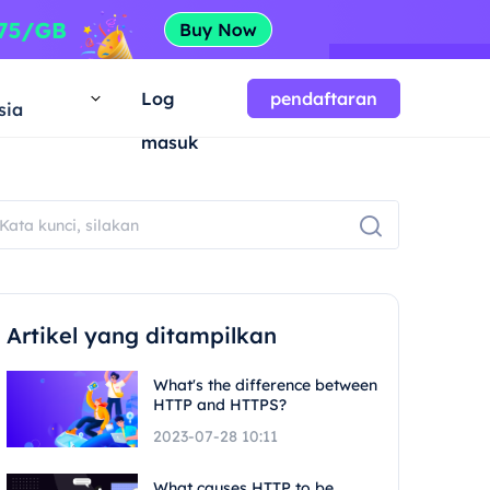
a
Log
pendaftaran
sia
masuk
Artikel yang ditampilkan
What's the difference between
HTTP and HTTPS?
2023-07-28 10:11
What causes HTTP to be