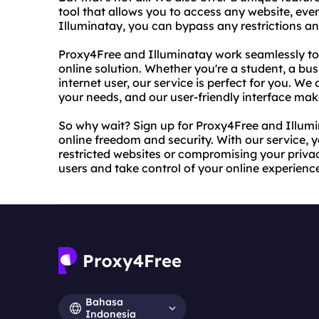
tool that allows you to access any website, even 
Illuminatay, you can bypass any restrictions a
Proxy4Free and Illuminatay work seamlessly to
online solution. Whether you're a student, a bus
internet user, our service is perfect for you. We 
your needs, and our user-friendly interface make
So why wait? Sign up for Proxy4Free and Illumi
online freedom and security. With our service, 
restricted websites or compromising your priva
users and take control of your online experienc
Bahasa
Indonesia