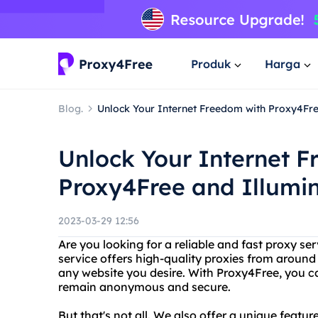
Produk
Harga
Blog.
Unlock Your Internet Freedom with Proxy4Fre
Unlock Your Internet 
Proxy4Free and Illumi
2023-03-29 12:56
Are you looking for a reliable and fast proxy s
service offers high-quality proxies from around
any website you desire. With Proxy4Free, you can
remain anonymous and secure.
But that's not all. We also offer a unique featur