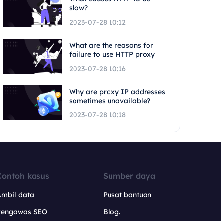
slow?
2023-07-28 10:12
What are the reasons for
failure to use HTTP proxy
2023-07-28 10:16
Why are proxy IP addresses
sometimes unavailable?
2023-07-28 10:18
Contoh kasus
Sumber daya
Ambil data
Pusat bantuan
Pengawas SEO
Blog.