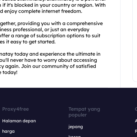
if it's blocked in your country or region. With
nd enjoy complete internet freedom.
gether, providing you with a comprehensive
iness professional, or just an everyday
offer a range of subscription options to suit
s it easy to get started.
natay today and experience the ultimate in
you'll never have to worry about accessing
cy again. Join our community of satisfied
e today!
Proxy4free
Tempat yang
populer
Halaman depan
jepang
harga