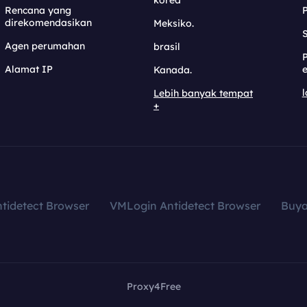
korea
Rencana yang
direkomendasikan
Meksiko.
S
Agen perumahan
brasil
Alamat IP
e
Kanada.
l
Lebih banyak tempat
+
tidetect Browser
VMLogin Antidetect Browser
Buy
Proxy4Free