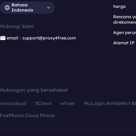
Bahasa
harga
Indonesia
Rencana y
direkomen
Hubungi kami
Agen per
email：support@proxy4free.com
Alamat IP
Hubungan yang bersahabat
vmoscloud
XCrawl
whoer
MuLogin Antidetect B
FoxPhone Cloud Phone