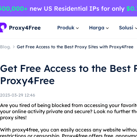
Produk
Harga
Solusi
Blog.
Get Free Access to the Best Proxy Sites with Proxy4Free
Get Free Access to the Best 
Proxy4Free
2023-03-29 12:46
Are you tired of being blocked from accessing your favori
your online activity private and secure? Look no further 
proxy sites!
With proxy4free, you can easily access any website witho
restrictions or censorship. Proxy4free offers free, anonym