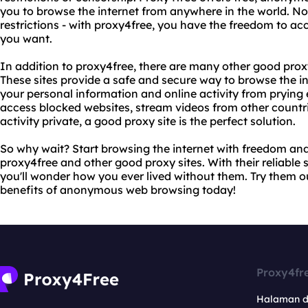
you to browse the internet from anywhere in the world. N
restrictions - with proxy4free, you have the freedom to 
you want.
In addition to proxy4free, there are many other good proxy 
These sites provide a safe and secure way to browse the 
your personal information and online activity from prying 
access blocked websites, stream videos from other countri
activity private, a good proxy site is the perfect solution.
So why wait? Start browsing the internet with freedom and
proxy4free and other good proxy sites. With their reliable 
you'll wonder how you ever lived without them. Try them o
benefits of anonymous web browsing today!
Proxy4fr
Halaman 