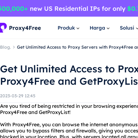
Produk
Harga
Solusi
Blog.
Get Unlimited Access to Proxy Servers with Proxy4Free a
Get Unlimited Access to Pro
Proxy4Free and GetProxyLis
2023-03-29 12:45
Are you tired of being restricted in your browsing experie
Proxy4Free and GetProxyList!
With Proxy4Free, you can browse the internet anonymously
allows you to bypass filters and firewalls, giving you acc
blocked in your location. Plus, with servers located all ar