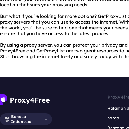
location that suits your browsing needs.
But what if you're looking for more options? GetProxyList o
proxy servers that you can use to access the internet. Wi
the world, you'll be sure to find one that meets your needs. P
ensure that you have access to the latest proxies.
By using a proxy server, you can protect your privacy and
Proxy4Free and GetProxyList are two great resources to he
Start browsing the internet freely and safely today with th
Proxy4fr
Halaman 
Bahasa
harga
Indonesia
Rencana y