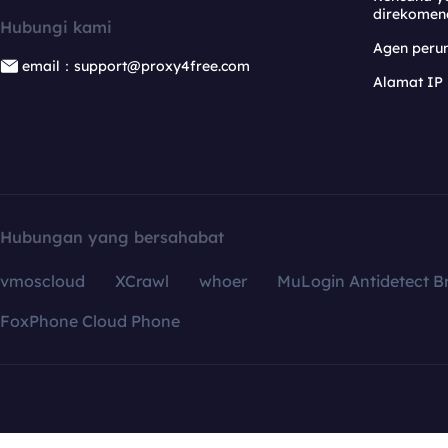
direkomen
Hubungi kami
Agen per
email：support@proxy4free.com
Alamat IP
Hubungan yang bersahabat
vmoscloud
XCrawl
whoer
MuLogin Antidetect B
FoxPhone Cloud Phone