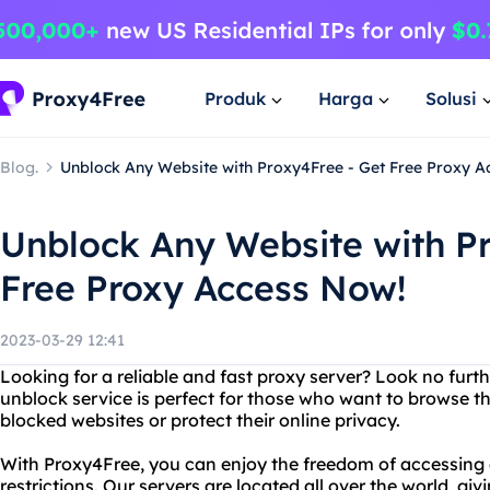
Produk
Harga
Solusi
Blog.
Unblock Any Website with Proxy4Free - Get Free Proxy A
Unblock Any Website with P
Free Proxy Access Now!
2023-03-29 12:41
Looking for a reliable and fast proxy server? Look no furt
unblock service is perfect for those who want to browse 
blocked websites or protect their online privacy.
With Proxy4Free, you can enjoy the freedom of accessing
restrictions. Our servers are located all over the world, gi