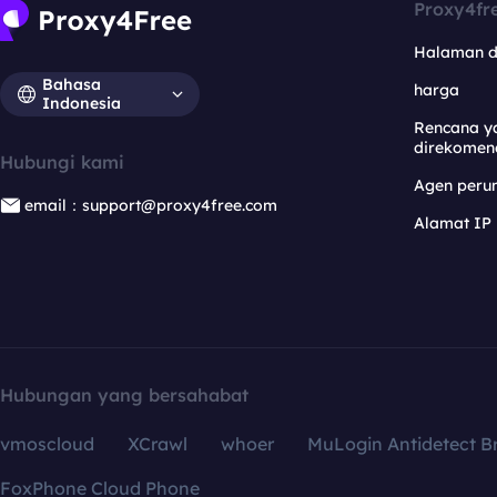
Proxy4fr
Halaman 
Bahasa
harga
Indonesia
Rencana y
direkomen
Hubungi kami
Agen per
email：support@proxy4free.com
Alamat IP
Hubungan yang bersahabat
vmoscloud
XCrawl
whoer
MuLogin Antidetect B
FoxPhone Cloud Phone