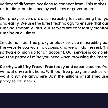
variety of different locations to connect from. This makes
restrictions put in place by websites or governments.
Our proxy servers are also incredibly fast, ensuring that y
and easily. We use the latest technology to ensure that ou
running smoothly. Plus, our servers are constantly monito
running at all times.
In addition, our free proxy unblock service is incredibly e
the website you want to access, and we will do the rest. The
software or sign up for an account. Our service is comple
you the peace of mind you need when browsing the intern
So why wait? Try Proxy4Free today and experience the fre
without any restrictions. With our free proxy unblock ser
want, anytime, anywhere. Join the millions of satisfied use
proxy server needs.