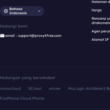
Halaman 
Bahasa
harga
Indonesia
Rencana y
direkomen
Hubungi kami
Agen per
email：support@proxy4free.com
Alamat IP
Hubungan yang bersahabat
vmoscloud
XCrawl
whoer
MuLogin Antidetect B
FoxPhone Cloud Phone