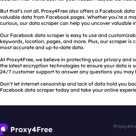
But that’s not all. Proxy4Free also offers a Facebook data
valuable data from Facebook pages. Whether you’re a mark
curious, our data scraper can help you uncover valuable i
Our Facebook data scraper is easy to use and customizab
keywords, location, pages, and more. Plus, our scraper is 
most accurate and up-to-date data.
At Proxy4Free, we believe in protecting your privacy and s
the latest encryption technologies to ensure your data is 
24/7 customer support to answer any questions you may 
Don’t let internet censorship and lack of data hold you ba
Facebook data scraper today and take your online experien
Proxy4fr