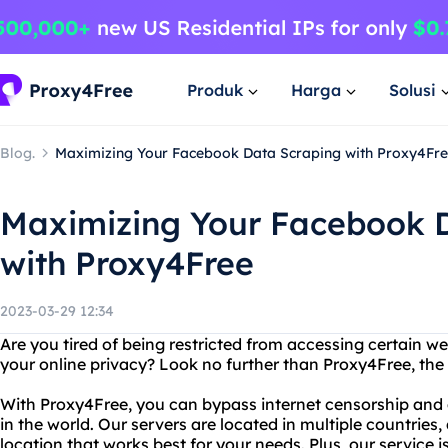
Produk
Harga
Solusi
Blog.
Maximizing Your Facebook Data Scraping with Proxy4Fr
Maximizing Your Facebook 
with Proxy4Free
2023-03-29 12:34
Are you tired of being restricted from accessing certain w
your online privacy? Look no further than Proxy4Free, the 
With Proxy4Free, you can bypass internet censorship an
in the world. Our servers are located in multiple countries
location that works best for your needs. Plus, our service i