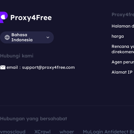
Proxy4fr
Halaman 
Bahasa
harga
Indonesia
Rencana y
direkomen
Hubungi kami
Agen per
email：support@proxy4free.com
Alamat IP
Hubungan yang bersahabat
vmoscloud
XCrawl
whoer
MuLogin Antidetect B