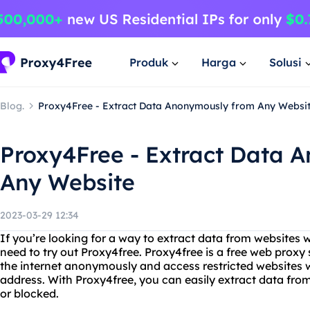
Produk
Harga
Solusi
Blog.
Proxy4Free - Extract Data Anonymously from Any Websi
Proxy4Free - Extract Data 
Any Website
2023-03-29 12:34
If you’re looking for a way to extract data from websites 
need to try out Proxy4free. Proxy4free is a free web proxy
the internet anonymously and access restricted websites w
address. With Proxy4free, you can easily extract data fro
or blocked.