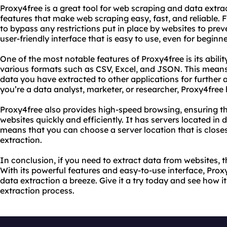
Proxy4free is a great tool for web scraping and data extrac
features that make web scraping easy, fast, and reliable. 
to bypass any restrictions put in place by websites to prev
user-friendly interface that is easy to use, even for beginne
One of the most notable features of Proxy4free is its abilit
various formats such as CSV, Excel, and JSON. This means
data you have extracted to other applications for further
you’re a data analyst, marketer, or researcher, Proxy4free
Proxy4free also provides high-speed browsing, ensuring t
websites quickly and efficiently. It has servers located in 
means that you can choose a server location that is closest
extraction.
In conclusion, if you need to extract data from websites, t
With its powerful features and easy-to-use interface, Pr
data extraction a breeze. Give it a try today and see how 
extraction process.