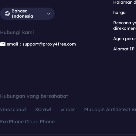
Halaman 
Bahasa
harga
Indonesia
Rencana y
direkomen
Hubungi kami
Agen per
email：support@proxy4free.com
Alamat IP
Hubungan yang bersahabat
vmoscloud
XCrawl
whoer
MuLogin Antidetect B
FoxPhone Cloud Phone