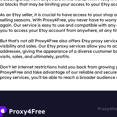
or blocks that may be limiting your access to your Etsy ac
As an Etsy seller, it is crucial to have access to your shop 
selling seasons. With Proxy4Free, you never have to worry
again. Our service is easy to use and compatible with any 
you to access your Etsy account from anywhere, at any ti
But that's not all! Proxy4Free also offers Etsy proxy servi
visibility and sales. Our Etsy proxy services allow you to a
addresses, giving the appearance of a diverse customer ba
visits, sales, and ultimately, profits.
Don't let internet restrictions hold you back from growing 
Proxy4Free and take advantage of our reliable and secure 
proxy services, you'll be able to reach a broader audience 
Proxy4fr