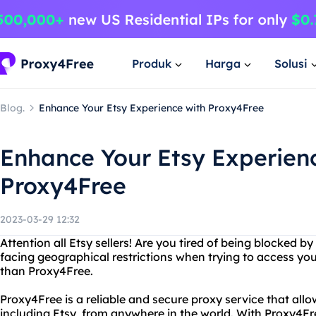
Produk
Harga
Solusi
Blog.
Enhance Your Etsy Experience with Proxy4Free
Enhance Your Etsy Experien
Proxy4Free
2023-03-29 12:32
Attention all Etsy sellers! Are you tired of being blocked by
facing geographical restrictions when trying to access yo
than Proxy4Free.
Proxy4Free is a reliable and secure proxy service that all
including Etsy, from anywhere in the world. With Proxy4Fr