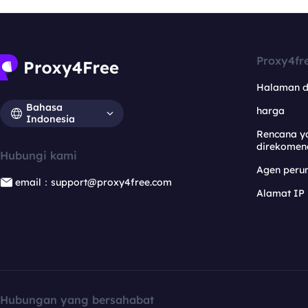
Proxy4fr
Halaman 
Bahasa
harga
Indonesia
Rencana y
direkomen
Hubungi kami
Agen per
email：support@proxy4free.com
Alamat IP
Hubungan yang bersahabat