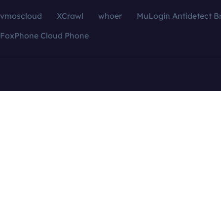
vmoscloud
XCrawl
whoer
MuLogin Antidetect B
FoxPhone Cloud Phone