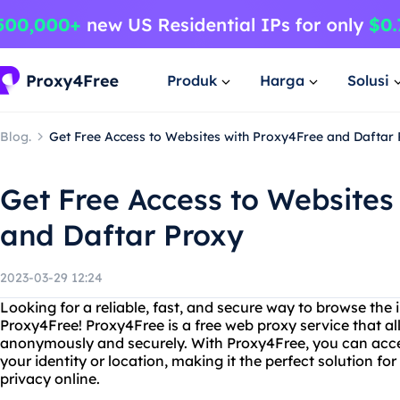
Produk
Harga
Solusi
Blog.
Get Free Access to Websites with Proxy4Free and Daftar
Get Free Access to Websites
and Daftar Proxy
2023-03-29 12:24
Looking for a reliable, fast, and secure way to browse the 
Proxy4Free! Proxy4Free is a free web proxy service that al
anonymously and securely. With Proxy4Free, you can acce
your identity or location, making it the perfect solution fo
privacy online.