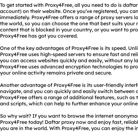
To get started with Proxy4Free, all you need to do is daftar
account) on their website. Once you've registered, you can
immediately. Proxy4Free offers a range of proxy servers lo
the world, so you can choose the one that best suits your
content that is blocked in your country, or you want to pro
Proxy4Free has got you covered.
One of the key advantages of Proxy4Free is its speed. Unli
Proxy4Free uses high-speed servers to ensure fast and rel
you can access websites quickly and easily, without any lag
Proxy4Free uses advanced encryption technologies to pro
your online activity remains private and secure.
Another advantage of Proxy4Free is its user-friendly interf
navigate, and you can quickly and easily switch between di
Proxy4Free offers a range of additional features, such as t
and scripts, which can help to further enhance your online
So why wait? If you want to browse the internet anonymou
Proxy4Free today! Daftar proxy now and enjoy fast, reliab
you are in the world. With Proxy4Free, you can enjoy the 