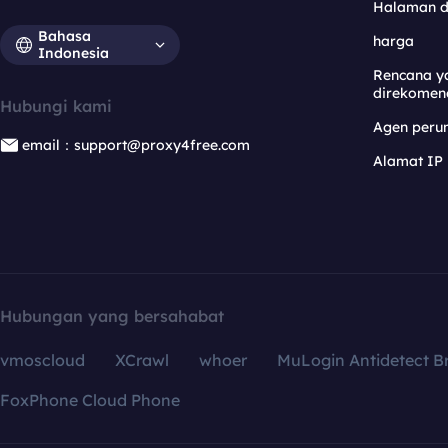
Halaman 
Bahasa
harga
Indonesia
Rencana y
direkomen
Hubungi kami
Agen per
email：support@proxy4free.com
Alamat IP
Hubungan yang bersahabat
vmoscloud
XCrawl
whoer
MuLogin Antidetect B
FoxPhone Cloud Phone