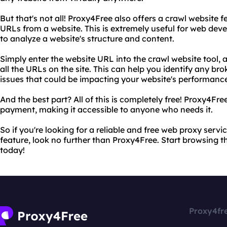
But that's not all! Proxy4Free also offers a crawl website f
URLs from a website. This is extremely useful for web dev
to analyze a website's structure and content.
Simply enter the website URL into the crawl website tool, a
all the URLs on the site. This can help you identify any brok
issues that could be impacting your website's performanc
And the best part? All of this is completely free! Proxy4Fre
payment, making it accessible to anyone who needs it.
So if you're looking for a reliable and free web proxy servi
feature, look no further than Proxy4Free. Start browsing th
today!
Proxy4fr