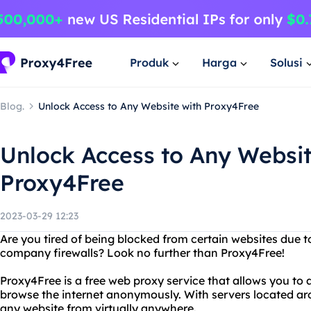
Produk
Harga
Solusi
Blog.
Unlock Access to Any Website with Proxy4Free
Unlock Access to Any Websit
Proxy4Free
2023-03-29 12:23
Are you tired of being blocked from certain websites due t
company firewalls? Look no further than Proxy4Free!
Proxy4Free is a free web proxy service that allows you to
browse the internet anonymously. With servers located ar
any website from virtually anywhere.