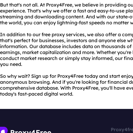
But that's not all. At Proxy4Free, we believe in providing o
experience. That's why we offer a fast and easy-to-use pla
streaming and downloading content. And with our state-of-
the world, you can enjoy lightning-fast speeds no matter 
In addition to our free proxy services, we also offer a co
that's perfect for businesses, investors and anyone else w
information. Our database includes data on thousands of
earnings, market capitalization and more. Whether you're
conduct market research or simply stay informed, our fin
you need.
So why wait? Sign up for Proxy4Free today and start enjoy
anonymous browsing. And if you're looking for financial da
comprehensive database. With Proxy4Free, you'll have eve
today's fast-paced digital world.
Proxy4fr