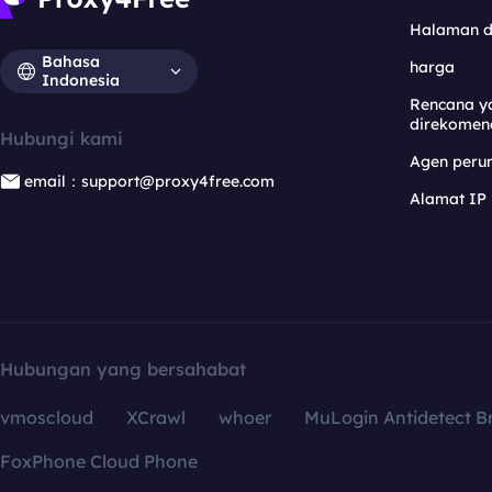
Halaman 
Bahasa
harga
Indonesia
Rencana y
direkomen
Hubungi kami
Agen per
email：support@proxy4free.com
Alamat IP
Hubungan yang bersahabat
vmoscloud
XCrawl
whoer
MuLogin Antidetect B
FoxPhone Cloud Phone