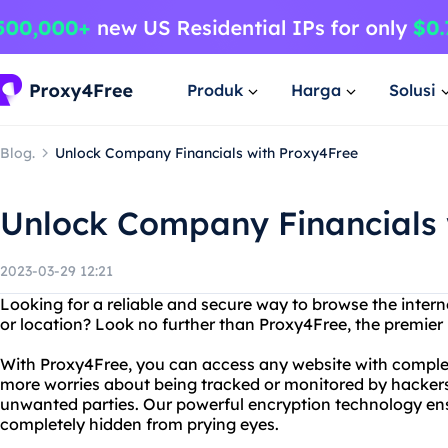
Produk
Harga
Solusi
Blog.
Unlock Company Financials with Proxy4Free
Unlock Company Financials 
2023-03-29 12:21
Looking for a reliable and secure way to browse the intern
or location? Look no further than Proxy4Free, the premier 
With Proxy4Free, you can access any website with comple
more worries about being tracked or monitored by hacker
unwanted parties. Our powerful encryption technology ensu
completely hidden from prying eyes.